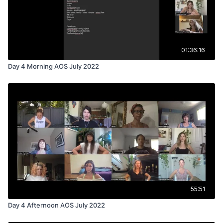
01:36:16
Day 4 Morning AOS July 2022
55:51
Day 4 Afternoon AOS July 2022