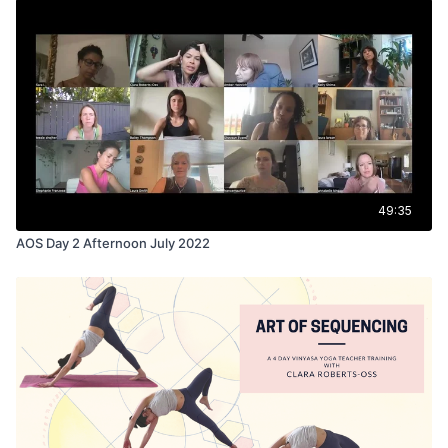
49:35
AOS Day 2 Afternoon July 2022