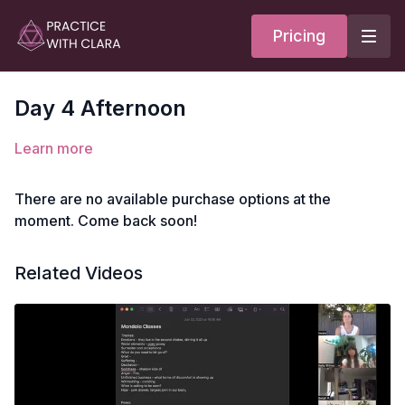
Pricing
Day 4 Afternoon
Learn more
There are no available purchase options at the
moment. Come back soon!
Related Videos