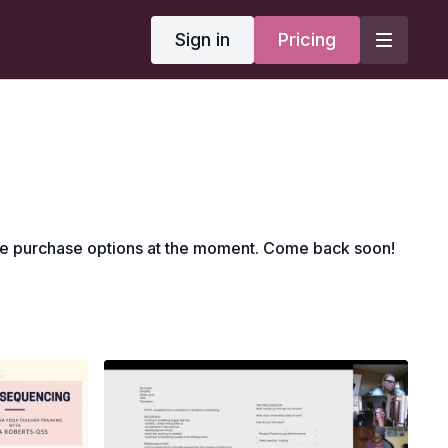
Sign in
Pricing
le purchase options at the moment. Come back soon!