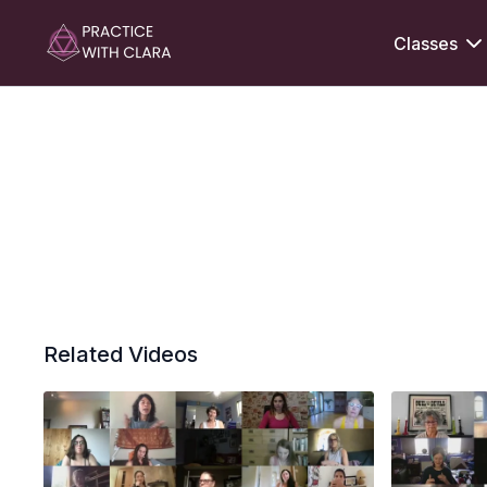
Classes
Related Videos