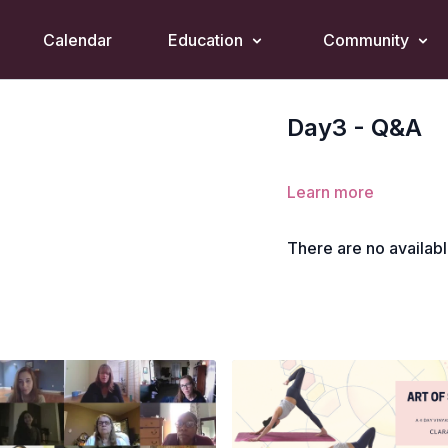
Calendar
Education
Community
Day3 - Q&A
Learn more
There are no availab