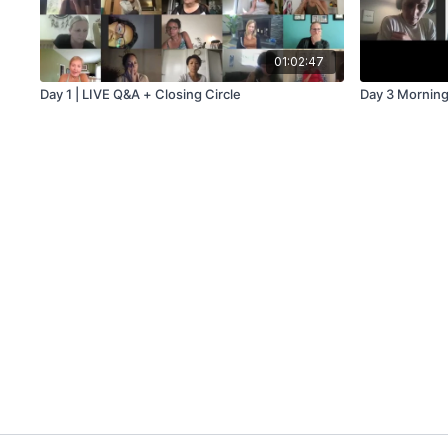
01:02:47
Day 1 | LIVE Q&A + Closing Circle
Day 3 Morning