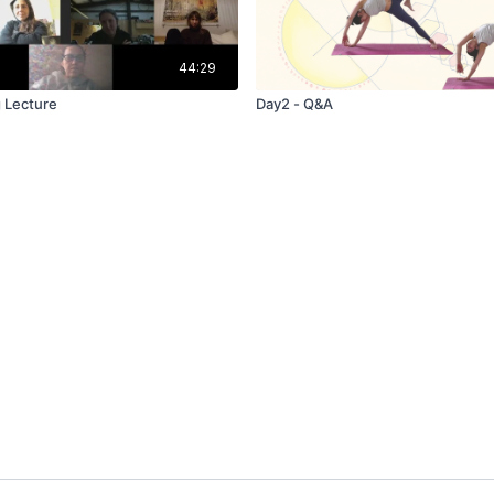
44:29
 Lecture
Day2 - Q&A