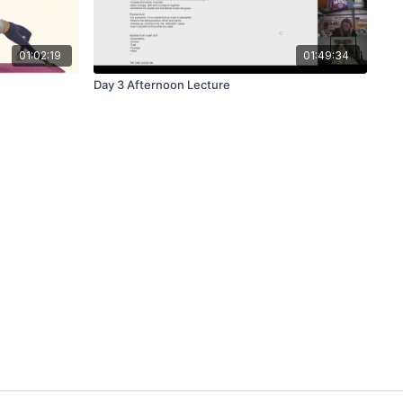
01:02:19
01:49:34
Day 3 Afternoon Lecture