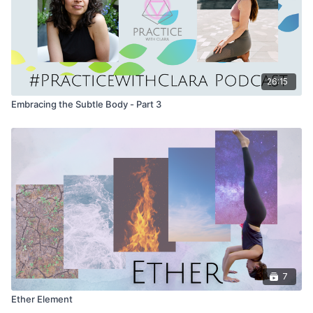
26:15
Embracing the Subtle Body - Part 3
7
Ether Element