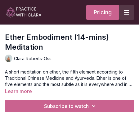
Pricing
Ether Embodiment (14-mins)
Meditation
Clara Roberts-Oss
A short meditation on ether, the fifth element according to
Traditional Chinese Medicine and Ayurveda. Ether is one of
five elements and the most subtle as it is everywhere and in all
things, though we cannot see it. This meditation asks that you
Learn more
embody ether through breath and body.
Style
: Meditation
Duration
: 14-mins
Subscribe to watch
Level
: open
Props
: none
Focus
: the fifth element, ether
Location
: Lila Familia Production Studio, Vancouver, BC