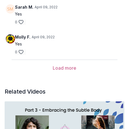
May we use our breath and body movements to expand our
Sarah M.
April 09, 2022
awareness.
Yes
0
Molly F.
April 09, 2022
Yes
0
Load more
Related Videos