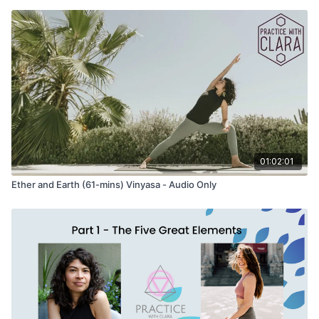
01:02:01
Ether and Earth (61-mins) Vinyasa - Audio Only