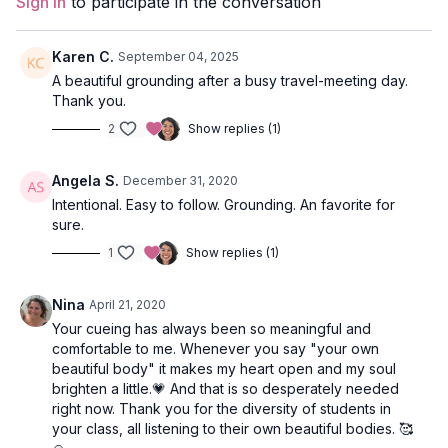
Sign In
to participate in the conversation
locust.
Props:
2 Blocks
Karen C.
September 04, 2025
A beautiful grounding after a busy travel-meeting day.
Location:
Stretch, Vancouver, BC
Thank you.
2
Show replies (1)
Spotify Playlist:
Ether Flow (PWC)
Treat your Ether Flow Vinyasa like a moving meditation and
Angela S.
December 31, 2020
emphasize the rhythm and pulse of your breath as you move
Intentional. Easy to follow. Grounding. An favorite for
through variations of sun salutations.
sure.
Open your practice with Hasta Mudra. Take your arms wide as
1
Show replies (1)
you inhale and slowly guide your palms back together as you
exhale, gently opening and closing your hands with your
Nina
April 21, 2020
breath. Hasta (hand) Mudra is the Sanskrit term for a gesture,
Your cueing has always been so meaningful and
symbol, or expression that helps one focus the brain and the
comfortable to me. Whenever you say "your own
unconscious to the body and to the flow of prana (breath).
beautiful body" it makes my heart open and my soul
brighten a little.💗 And that is so desperately needed
The idea is to create a moving meditation as you express your
right now. Thank you for the diversity of students in
Ether Flow and breath deeply into all the space you create in
your class, all listening to their own beautiful bodies. 🥰
your body. A class suitable for all levels, the Lila Vinyasa yoga