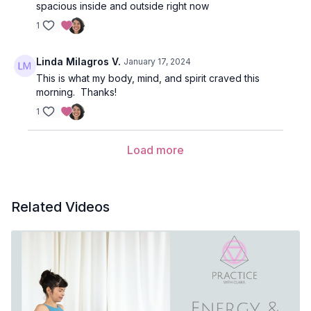
spacious inside and outside right now
1
Linda Milagros V.
January 17, 2024
This is what my body, mind, and spirit craved this
morning. Thanks!
1
Load more
Related Videos