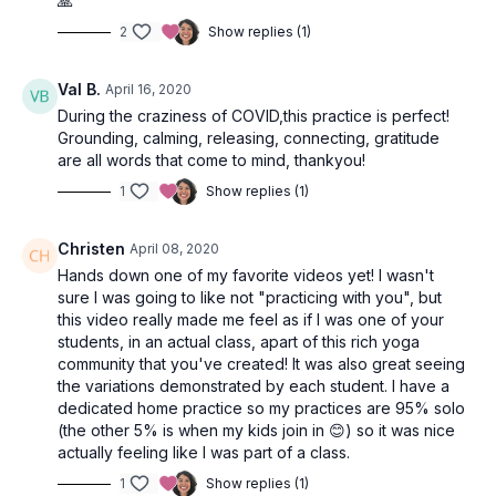
🙏
students provide modifications suitable for all stages of your
practice. Standing postures, inclusive of Ashta Chandrasana
2
Show replies (1)
(high /& low lunge), Virabhadrasana
II
(warrior 2), and
Trikonasana (triangle pose), build heat and strengthen the
Val B.
April 16, 2020
legs. You’ll skip the chaturanga flow and instead take angry
cat/cows to undulate the spine and open the heart. A finger
During the craziness of COVID,this practice is perfect!
stand cobra flow will further your front body opening and
Grounding, calming, releasing, connecting, gratitude
strengthen your back body as you build to Ardha
are all words that come to mind, thankyou!
Shalabhasana and full Salabhasana (locust pose. A simple twist
1
Show replies (1)
on your back will release the low spine after heart opening
and prepare your body for savasana.
Christen
April 08, 2020
Wrap up your moving meditation flow seated with hands in
Hands down one of my favorite videos yet! I wasn't
Anjali Mudra (prayer) to close your practice and ground.
sure I was going to like not "practicing with you", but
this video really made me feel as if I was one of your
students, in an actual class, apart of this rich yoga
community that you've created! It was also great seeing
the variations demonstrated by each student. I have a
dedicated home practice so my practices are 95% solo
(the other 5% is when my kids join in 😊) so it was nice
actually feeling like I was part of a class.
1
Show replies (1)