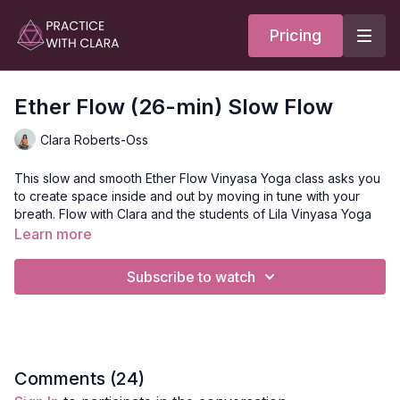
Pricing
Ether Flow (26-min) Slow Flow
Clara Roberts-Oss
This slow and smooth Ether Flow Vinyasa Yoga class asks you
to create space inside and out by moving in tune with your
breath. Flow with Clara and the students of Lila Vinyasa Yoga
through a sequence that lengthens and strengthens your back
Learn more
and side body.
Subscribe to watch
Style:
Slow Flow
Duration:
26-min
Focus:
General
Comments (
24
)
Peak Poses
: lunges, warriors, triangle pose, half and full