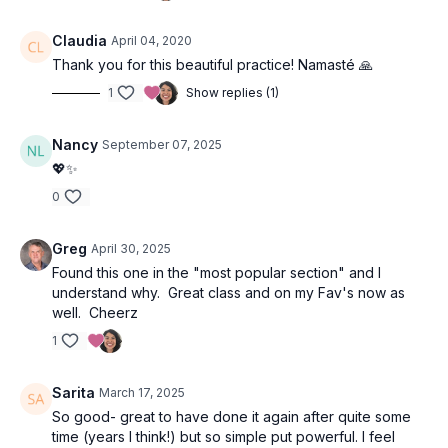
Claudia
April 04, 2020
Thank you for this beautiful practice! Namasté 🙏
1
Show replies (1)
Nancy
September 07, 2025
💖✨
0
Greg
April 30, 2025
Found this one in the "most popular section" and I
understand why. Great class and on my Fav's now as
well. Cheerz
1
Sarita
March 17, 2025
So good- great to have done it again after quite some
time (years I think!) but so simple put powerful. I feel