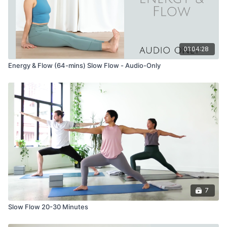
01:04:28
Energy & Flow (64-mins) Slow Flow - Audio-Only
7
Slow Flow 20-30 Minutes