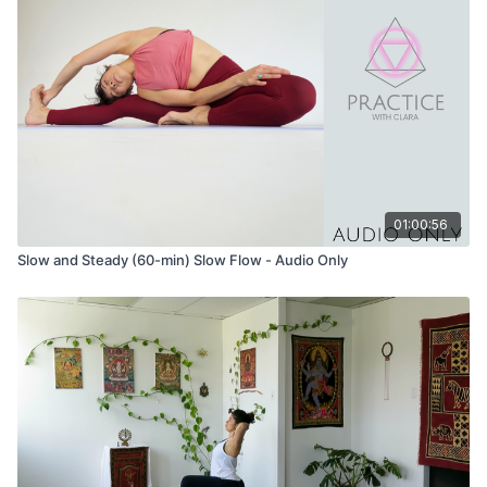
01:00:56
Slow and Steady (60-min) Slow Flow - Audio Only