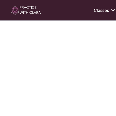
Classes