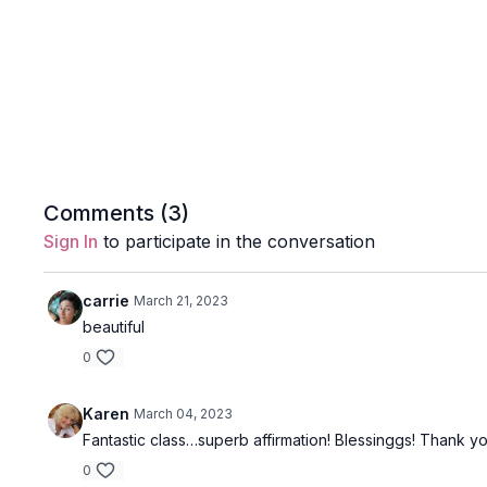
Comments (
3
)
Sign In
to participate in the conversation
carrie
March 21, 2023
beautiful
0
Karen
March 04, 2023
Fantastic class…superb affirmation! Blessinggs! Thank yo
0