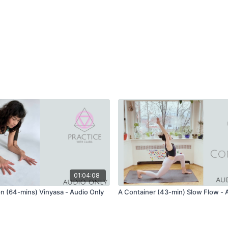
01:04:08
on (64-mins) Vinyasa - Audio Only
A Container (43-min) Slow Flow - 