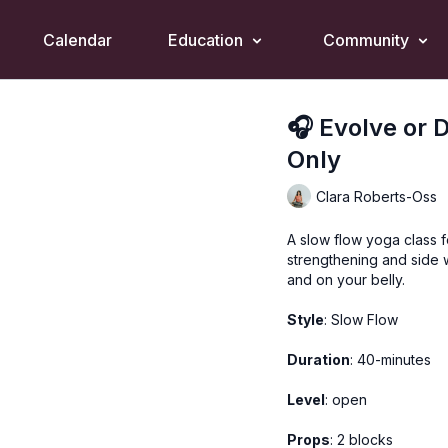
Calendar
Education
Community
🎧 Evolve or 
Only
Clara Roberts-Oss
A slow flow yoga class f
strengthening and side 
and on your belly.
Style
: Slow Flow
Duration
: 40-minutes
Level
: open
Props
: 2 blocks