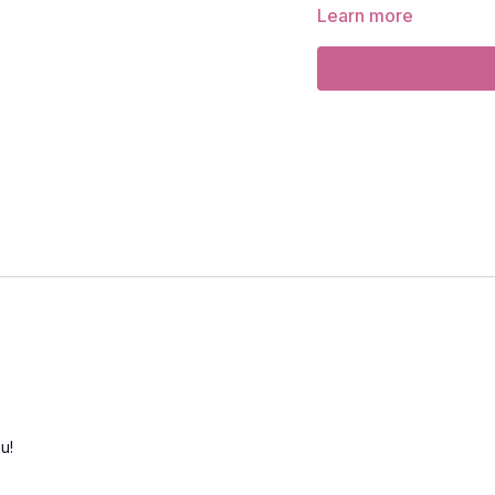
Learn more
Focus
: back strengthen
Peak Poses
: camel pos
Location
: Vancouver, 
Music
:
Evolve or Die Sp
u!