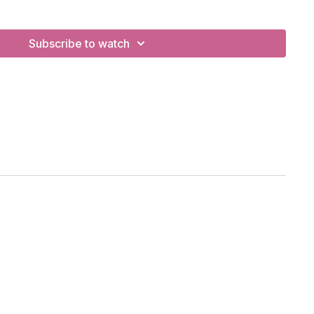
ing, prostration namaskar, backbends.
Subscribe to watch
e from lunge, locust pose.
BC
otify Playlist