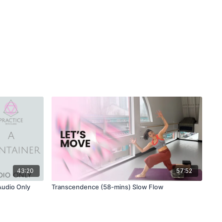
43:20
57:52
Audio Only
Transcendence (58-mins) Slow Flow