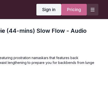
Sign in
Pricing
Die (44-mins) Slow Flow - Audio
eaturing prostration namaskars that features back
waist lengthening to prepare you for backbends from lunge