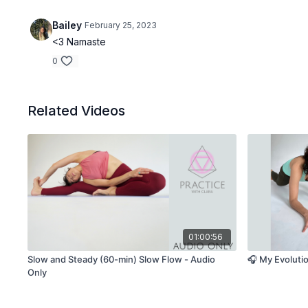
Bailey
February 25, 2023
<3 Namaste
0
Related Videos
01:00:56
Slow and Steady (60-min) Slow Flow - Audio
🎧 My Evoluti
Only