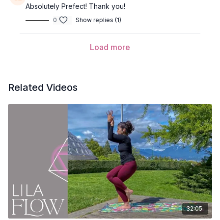
Absolutely Prefect! Thank you!
Wave 1
0
Show replies (1)
Tadasana (mountain pose)
Load more
Utkatasana (chair pose)
Uttanasana (forward fold)
Related Videos
Ardha Uttanasana (half lift)
Anjaneyasana (lunge) variation
Inhale and sweep the arms overhead
Exhale and take the ribs to thighs with arms back behind
you
Adho mukha svanasana (down dog)
Phalakasana (plank pose)
Balasana (child’s pose)
32:05
Bhujangasana (cobra pose)