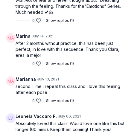
with Alot of fear and never thought about "breathing"
A life lived in fear is a life half lived. Fear holds us back. Fear
through the feeling. Thanks for the"Emotions" Series.
hinders us from taking a chance. Fear blocks us from following
Much needed 💕👍
our passions. When was the last time you felt fear? Where
does fear live in your body? Can you breathe into your fear?
0
Show replies (1)
Can you learn to dance with your fear?
Marina
July 14, 2021
The offering for today’s class is to dedicate your practice to
fear. Keep revisiting the place in your body where the fear
After 2 months without practice, this has been just
lives, and breathe there.
perfect, in love with this secuence. Thank you Clara,
eres la mejor
Opening Flow
0
Show replies (1)
Tadasana (mountain pose)
Marianna
July 10, 2021
Urdvha Hastasana (hands to sky)
second Time i repeat this class and I love this feeling
after each pose
Uttanasana (forward fold)
0
Show replies (1)
Ardha Uttanasana (half lift)
Leonela Vaccaro P.
July 06, 2021
Anjaneyasana (lunge)
Absolutely loved this class! Would love one like this but
longer (60 mins). Keep them coming! Thank you!
Adho mukha svanasana (down dog)