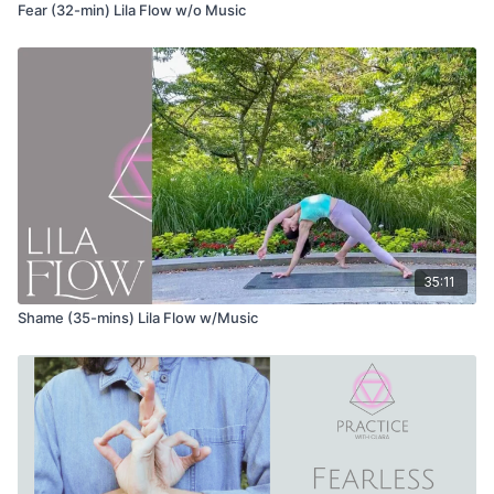
Fear (32-min) Lila Flow w/o Music
Adho mukha svanasana (down dog)
Eka pada adho mukha svanasana (3-legged downward dog)
Anjaneyasana (lunge)
Uttanasana (forward fold) variation with hands interlaced at
your back
Alternate bending each knee and taking each shoulder to
the knee, gently twisting to the side
35:11
Roll up to stand with your hands interlaced at your back
Shame (35-mins) Lila Flow w/Music
Vrikshasana (tree pose) variation with the hands interlaced at
your back
Virabhadrasana
|
(warrior 1)
Baddha Virabhadrasana (humble warrior)
Anjaneyasana (low lunge) variation with hands overhead and a