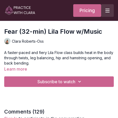
Pricing
Fear (32-min) Lila Flow w/Music
Clara Roberts-Oss
A faster-paced and fiery Lila Flow class builds heat in the body
through twists, leg balancing, hip and hamstring opening, and
back bending.
Learn more
The theme for this class is fear; connect to where you feel
fear in your body and breathe into that space as you move.
Subscribe to watch
Fear originates in the amygdala in the brain, and we tend to
feel fear in our belly. Connect to your inner power, your core,
and breathe as you conquer your fear with balancing
postures!
Style
: Lila Flow
Comments (
129
)