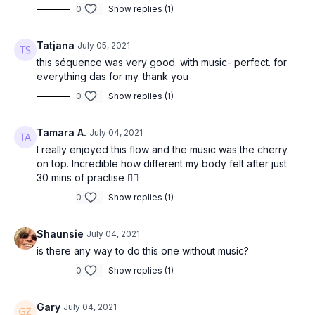
0
Show replies (1)
Phalakasana (plank pose)
Tatjana
July 05, 2021
Balasana (child’s pose)
this séquence was very good. with music- perfect. for
everything das for my. thank you
Roll up to shins at the back of your mat
Inhale and take the arms overhead
0
Show replies (1)
Exhale and take the hands to the front of your mat
Tamara A.
July 04, 2021
Adho mukha svanasana (down dog)
I really enjoyed this flow and the music was the cherry
on top. Incredible how different my body felt after just
Eka pada adho mukha svanasana (3-legged downward dog)
30 mins of practise 👌🏾
Anjaneyasana (lunge)
0
Show replies (1)
Uttanasana (forward fold)
Shaunsie
July 04, 2021
Urdvha Hastasana (hands to sky)
is there any way to do this one without music?
0
Show replies (1)
Tadasana (mountain pose)
Repeat the same sequence on the other leg.
Gary
July 04, 2021