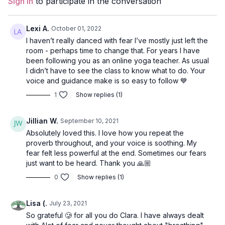
Sign In
to participate in the conversation
Duration
: 32-minutes
Level
: open
Lexi A.
October 01, 2022
I haven’t really danced with fear I’ve mostly just left the
Props
: 2 blocks
room - perhaps time to change that. For years I have
been following you as an online yoga teacher. As usual
Focus
: twists and leg balancing.
I didn’t have to see the class to know what to do. Your
voice and guidance make is so easy to follow 💙
Peak Poses
: warrior 1, eagle pose, standing hand-to-foot,
1
Show replies (1)
bridge, wheel.
Location
: Vancouver, BC
Jillian W.
September 10, 2021
Absolutely loved this. I love how you repeat the
Music
:
Pete Wonder
proverb throughout, and your voice is soothing. My
fear felt less powerful at the end. Sometimes our fears
Opening Meditation
just want to be heard. Thank you 🙏🏼
Come to stand at the top of your mat with your hands at your
0
Show replies (1)
heart or by your sides. Close your eyes, and take a moment to
connect to your body, how you feel, and your breath. The
Lisa (.
July 23, 2021
theme for today’s class is fear.
So grateful 🥲 for all you do Clara. I have always dealt