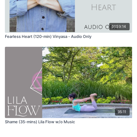
slight twist to one side
Anjaneyasana (low lunge) variation with eagle arms
01:59:14
Garudasana (eagle pose)
Option to take nesting eagle by bringing the elbows to your
Fearless Heart (120-min) Vinyasa - Audio Only
knees and rounding the spine
Urdvha Hastasana (hands to sky)
Tadasana (mountain pose)
Uttanasana (forward fold)
Repeat the same sequence on the other side
Wave 2
35:11
Tadasana (mountain pose)
Shame (35-mins) Lila Flow w/o Music
Utkatasana (chair pose)