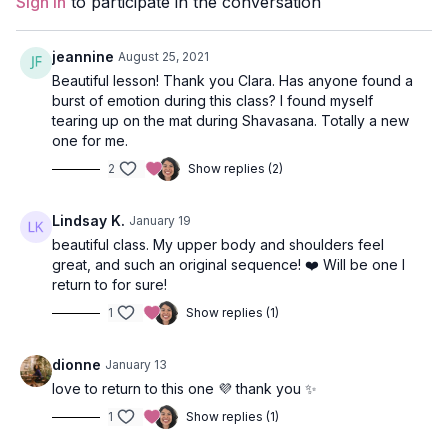
Sign In
to participate in the conversation
Props:
N/A
Focus:
Shoulders, Hips, Core
jeannine
August 25, 2021
Beautiful lesson! Thank you Clara. Has anyone found a
Peak Poses
: eagle, warrior 2 flow, floating triangle, warrior 3,
burst of emotion during this class? I found myself
wide-legged forward fold, standing hand-to-foot.
tearing up on the mat during Shavasana. Totally a new
one for me.
Location:
Bodega Ridge, Galiano, BC
2
Show replies (2)
Spotify Playlist:
Fly Like an Eagle (PWC)
Lindsay K.
January 19
beautiful class. My upper body and shoulders feel
great, and such an original sequence! ❤️ Will be one I
return to for sure!
1
Show replies (1)
dionne
January 13
love to return to this one 💜 thank you ✨
1
Show replies (1)