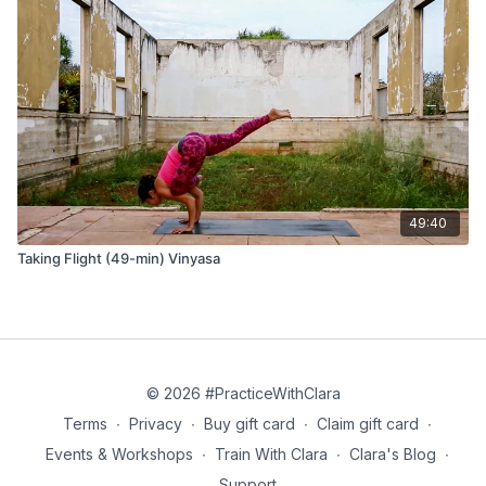
49:40
Taking Flight (49-min) Vinyasa
© 2026 #PracticeWithClara
Terms
∙
Privacy
∙
Buy gift card
∙
Claim gift card
∙
Events & Workshops
∙
Train With Clara
∙
Clara's Blog
∙
Support