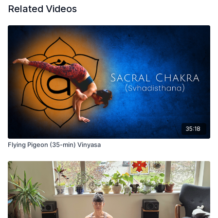
Related Videos
35:18
Flying Pigeon (35-min) Vinyasa