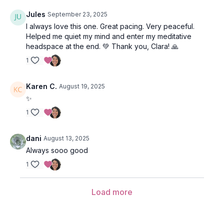
Jules
September 23, 2025
I always love this one. Great pacing. Very peaceful.
Helped me quiet my mind and enter my meditative
headspace at the end. 💚 Thank you, Clara! 🙏
1
Karen C.
August 19, 2025
✨
1
dani
August 13, 2025
Always sooo good
1
Load more