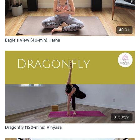
40:01
Eagle's View (40-min) Hatha
01:50:29
Dragonfly (120-mins) Vinyasa