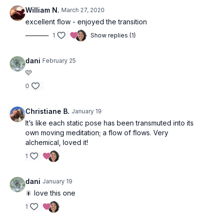
William N.
March 27, 2020
excellent flow - enjoyed the transition
1
Show replies (1)
dani
February 25
🩷
0
Christiane B.
January 19
It’s like each static pose has been transmuted into its
own moving meditation; a flow of flows. Very
alchemical, loved it!
1
dani
January 19
🎇 love this one
1