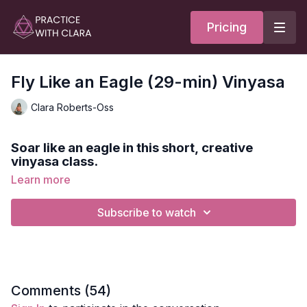
Pricing
Fly Like an Eagle (29-min) Vinyasa
Clara Roberts-Oss
Soar like an eagle in this short, creative
vinyasa class.
Learn more
We'll move through different planes focusing on opening
shoulders, strengthening legs, and playing with fun transitions.
Subscribe to watch
Style:
Vinyasa
Duration:
28-min
Level:
Intermediate/Advanced
Comments (
54
)