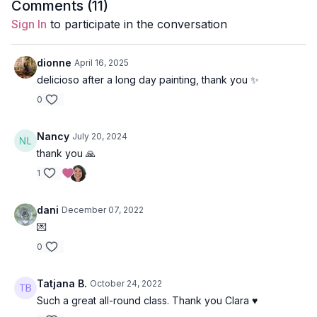
Duration
: 45-minutes
Comments (
11
)
Sign In
to participate in the conversation
Level
: open-levels
Props
: 2 blocks
dionne
April 16, 2025
delicioso after a long day painting, thank you ✨
Focus
: core and back strengthening
0
Peak Poses
: camel, camel from lunge, wheel.
Nancy
July 20, 2024
Location
: Vancouver, BC
thank you 🙏
Spotify Playlist
: For the Love of Krishna (PWC)
1
dani
December 07, 2022
💌
Mythology for Krisha
0
Krishna is part of the Trimurti, the tremendous forces that
create the cycle of life. The Trimurti consists of Brahma
Tatjana B.
October 24, 2022
(creator), Krishna as the avatar of Vishnu (sustainer), and
Shiva (destroyer).
Such a great all-round class. Thank you Clara ♥️