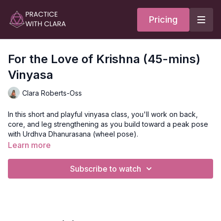
Pricing
For the Love of Krishna (45-mins)
Vinyasa
Clara Roberts-Oss
In this short and playful vinyasa class, you'll work on back,
core, and leg strengthening as you build toward a peak pose
with Urdhva Dhanurasana (wheel pose).
Learn more
This class is the condensed version of the 60-minute class for
you to do during your lunch hour to build strength and heat.
Subscribe to watch
Style
: Vinyasa