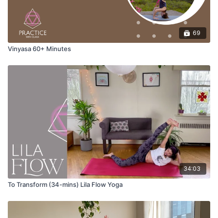
Adho Mukha Svanasana (down dog)
Uttanasana (forward fold)
69
Vinyasa 60+ Minutes
Come to stand at the top of your mat in tadasana with hands at
your heart.
Wave 1
Tadasana (mountain pose)
Utkatasana (chair pose)
34:03
Uttanasana (forward fold)
To Transform (34-mins) Lila Flow Yoga
Ardha Uttanasana (halfway lift)
Anjaneyasana (low lunge) variation with the option to use a