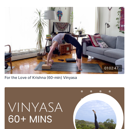
Hari Krishna Hari Krishna
Krishna Krishna Hari Hari
Hari Ram Hari Ram
Ram Ram Hari Hari
01:02:47
As we chant together, we dedicate the practice to the totality
For the Love of Krishna (60-min) Vinyasa
of who we are, to becoming whole and celebrating all parts of
ourselves.
10-breaths to do as you please, options:
Balasana (child’s pose)
Marjaiasana/Bitilasana (cat/cows)