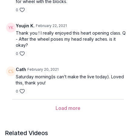
for wheel with the blocks.
who we truly are. May we love, accept, and embrace all
aspects of ourselves.
0
Youjin K.
February 22, 2021
Mantra for Krishna
Thank you ! I really enjoyed this heart opening class. Q
- After the wheel poses my head really aches. is it
This chant praises Krishna and honors the divine.
okay?
0
Radha is the feminine aspect of Krishna - an all-loving force.
Through this mantra, we chant to the feminine and masculine
Cath
February 20, 2021
versions in ourselves, this creative force, celebrating and
Saturday morning(is can’t make the live today). Loved
praising the joyous union.
this, thank you!
0
Hari
= is one of the names for Vishnu.
Load more
Krishna
= honors Krishna
Ram
= honors Radha, Krishna’s consort
Related Videos