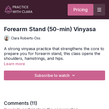
Pricing
Forearm Stand (50-min) Vinyasa
Clara Roberts-Oss
A strong vinyasa practice that strengthens the core to
prepare you for forearm stand, this class opens the
shoulders, hamstrings, and hips.
Learn more
Your class opens with Hasta Mudra - the mudra of
receptivity.
To learn more about mudras and how to
Subscribe to watch
do them, check out this article.
You'll move through leg balancing postures with half
moon pose, forearm plank with variations to build
heat, and heart opening to express the front body as
you prepare for the peak posture.
Comments (
11
)