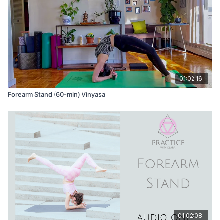
01:02:16
Forearm Stand (60-min) Vinyasa
01:02:08