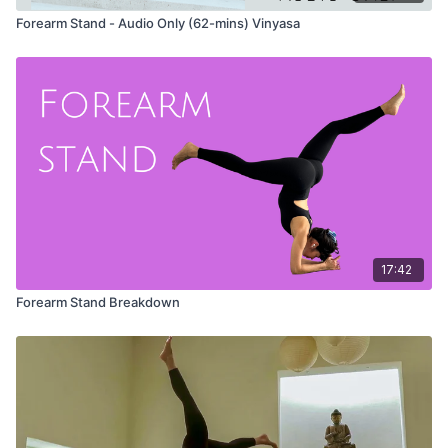
Forearm Stand - Audio Only (62-mins) Vinyasa
17:42
Forearm Stand Breakdown