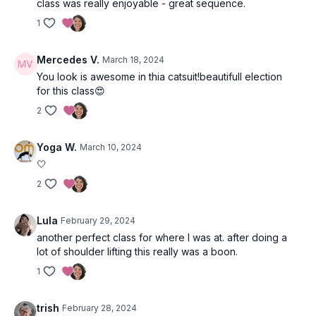
class was really enjoyable - great sequence.
1
Mercedes V.
March 18, 2024
You look is awesome in thia catsuit!beautifull election
for this class😍
2
Yoga W.
March 10, 2024
🤍
2
Lula
February 29, 2024
another perfect class for where I was at. after doing a
lot of shoulder lifting this really was a boon.
1
trish
February 28, 2024