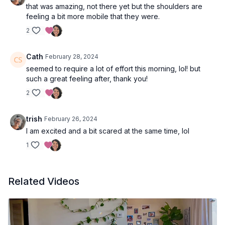
that was amazing, not there yet but the shoulders are
feeling a bit more mobile that they were.
2
Cath
February 28, 2024
seemed to require a lot of effort this morning, lol! but
such a great feeling after, thank you!
2
trish
February 26, 2024
I am excited and a bit scared at the same time, lol
1
Related Videos