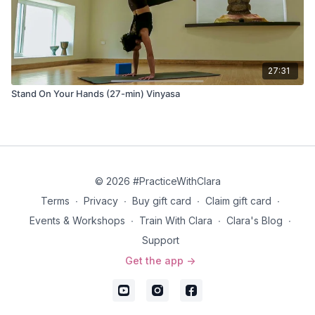
27:31
Stand On Your Hands (27-min) Vinyasa
© 2026 #PracticeWithClara
Terms
∙
Privacy
∙
Buy gift card
∙
Claim gift card
∙
Events & Workshops
∙
Train With Clara
∙
Clara's Blog
∙
Support
Get the app ->