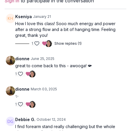
Sign In
to participate in the conversation
Style
: Vinyasa
Duration
: 50-min
Kseniya
January 21
How I love this class! Sooo much energy and power
Level
: Intermediate
after a strong flow and a bit of hanging time. Feeling
great, thank you!
Props
: 1 block
1
Show replies (1)
Focus
: Inversions, shoulder opening, core
strengthening, leg balancing.
dionne
June 25, 2025
great to come back to this - awooga! 📯
Featured Pose
: Forearm Stand
1
Location
: Ballet BC, Granville Island, Vancouver
dionne
March 03, 2025
Music:
Forearm Stand Spotify Playlist
✨
1
Debbie G.
October 12, 2024
I find forearm stand really challenging but the whole