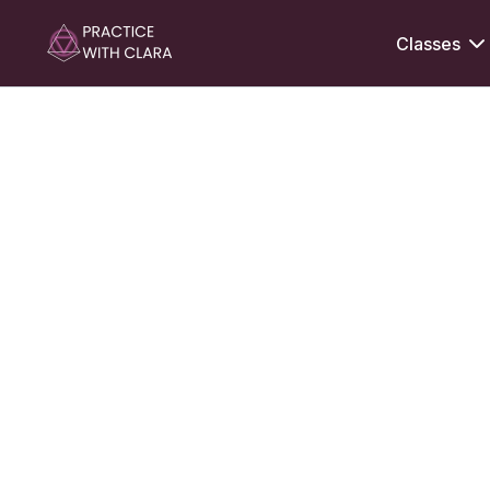
Classes