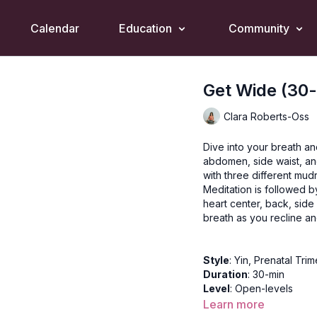
Calendar
Education
Community
Get Wide (30-
Clara Roberts-Oss
Dive into your breath an
abdomen, side waist, an
with three different mud
Meditation is followed by
heart center, back, side
breath as you recline an
Style
: Yin, Prenatal Trim
Duration
: 30-min
Level
: Open-levels
Props
: 2 Blocks, 2 Bolst
Learn more
Focus
: Twisting, relaxat