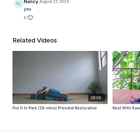
Nancy
August 27, 2023
yes
0
Related Videos
28:06
Put It In Park (28-mins) Prenatal Restorative
Rest With Eas