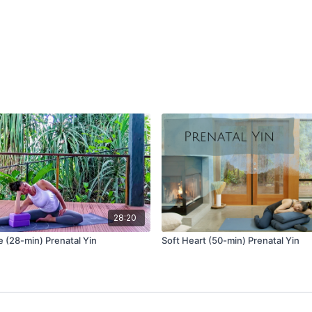
upwards into the collar
your chest. Breathe at 
gently lift with every i
Release your palms to yo
you placed your palms: l
can keep this space wit
Pose 1
Balasana (child’s pose) v
Place one or two blocks
Take knees wide, so the
With palms on the groun
Breathe deep into your 
Pose 2
28:20
Utthan Pristhasana (liza
e (28-min) Prenatal Yin
Soft Heart (50-min) Prenatal Yin
Come to stillness with y
Heavy your pelvis towar
Close your eyes.
Breathe wide across you
Marjariasana (cat pose) 