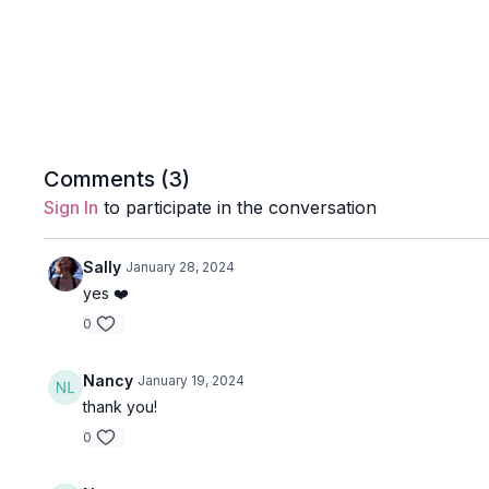
Comments (
3
)
Sign In
to participate in the conversation
Sally
January 28, 2024
yes ❤️
0
Nancy
January 19, 2024
thank you!
0