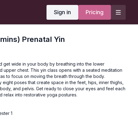
Sign in
Pricing
mins) Prenatal Yin
d get wide in your body by breathing into the lower
d upper chest. This yin class opens with a seated meditation
ras to focus on moving the breath through the body.
 eight poses that create space in the feet, hips, inner thighs,
 body, and pelvis. Get ready to close your eyes and feel each
d relax into restorative yoga postures.
ester 1
ers
ion