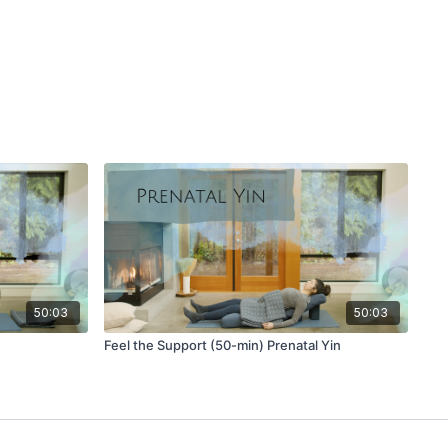
bones and imagine widening the space across the front of
your own pace. Close your eyes, and feel your collarbones
nhale and gently lower with every exhale.
ur thighs and breathe into all three places on the body that
ower belly, back, side waist and ribs, upper chest. See if you
h your breath as you move through your practice.
ariation.
 stacked between the heels to rest your bum.
 belly has space between the thighs.
d, rest your forehead on your hands.
back body and side waist.
50:03
50:03
rd pose) with blocks stacked under the arms.
Feel the Support (50-min) Prenatal Yin
our arms supported by blocks or the earth.
d the ground.
r back and the front of the chest.
from lizard.