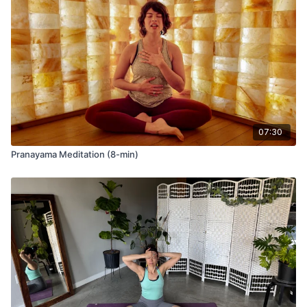
07:30
Pranayama Meditation (8-min)