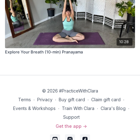
10:28
Explore Your Breath (10-min) Pranayama
© 2026 #PracticeWithClara
Terms
∙
Privacy
∙
Buy gift card
∙
Claim gift card
∙
Events & Workshops
∙
Train With Clara
∙
Clara's Blog
∙
Support
Get the app ->