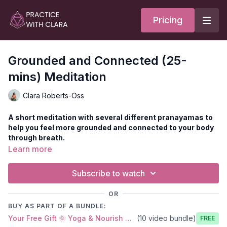
Pricing
Grounded and Connected (25-
mins) Meditation
Clara Roberts-Oss
A short meditation with several different pranayamas to
help you feel more grounded and connected to your body
through breath.
Come to sit on your mat for pranayama and meditation. You
Learn more
can use your bolster, blocks, or any other props you prefer.
The other option is to recline with your legs up the wall or on a
Subscribe to watch
bolster.
Style
: Pranayama Meditation
OR
Duration
: 25-minutes
BUY AS PART OF A BUNDLE:
Level
: open
Your Free Gift 🌞 Yoga & Nourish Notebook
(10 video bundle)
Props
: 2 blocks, 1 bolster
Free