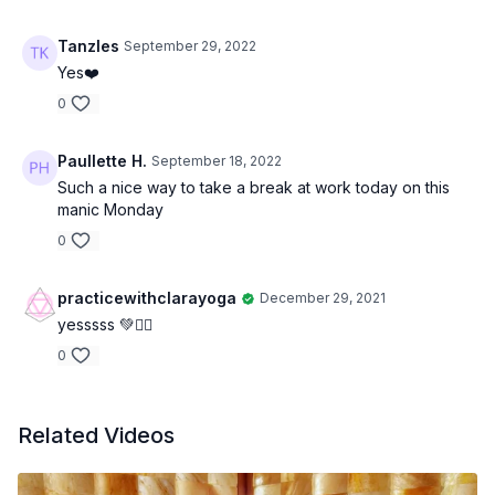
Tanzles
September 29, 2022
Yes❤️
0
Paullette H.
September 18, 2022
Such a nice way to take a break at work today on this
manic Monday
0
practicewithclarayoga
December 29, 2021
yesssss 💚✌🏻
0
Related Videos