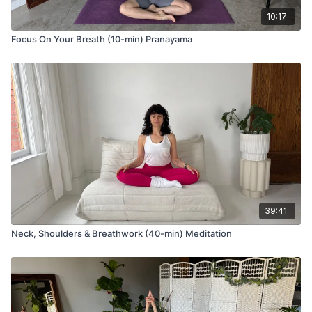
10:17
Focus On Your Breath (10-min) Pranayama
39:41
Neck, Shoulders & Breathwork (40-min) Meditation