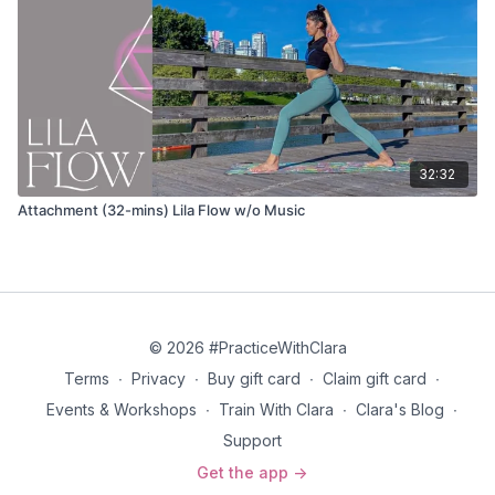
Ardha Uttanasana (half lift)
Anjaneyasana (lunge) flowing variation
Inhale and take your arms to the sky
Exhale and bend your back knee and sweep the arms
down and back
Inhale and lower the back knee to the ground as you reach
32:32
your arms overhead
Exhale and twist, taking your arms wide to either side
Attachment (32-mins) Lila Flow w/o Music
Inhale and reach your arms overhead as you straighten the
back leg
Adho mukha svanasana (down dog)
Phalakasana (plank pose)
© 2026 #PracticeWithClara
Terms
∙
Privacy
∙
Buy gift card
∙
Claim gift card
∙
Chaturanga
Events & Workshops
∙
Train With Clara
∙
Clara's Blog
∙
Bhujangasana (cobra pose) OR Urdhva Mukha Shvanasana
Support
(upward dog)
Get the app ->
Adho mukha svanasana (down dog)