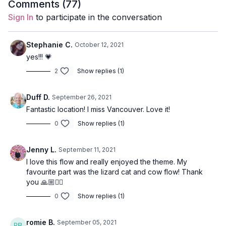
Comments (
77
)
Breathe into your heart space and observe what you feel.
Sign In
to participate in the conversation
Connect to what is true for you at this moment. May this
practice feed your truth; may it open you to connect to your
heart’s wisdom.
Stephanie C.
October 12, 2021
yes!!! 💗
Through the practice of yoga, through breath and intention,
2
Show replies (1)
we open our inner ears.
Style
: Lila Flow
Duff D.
September 26, 2021
Fantastic location! I miss Vancouver. Love it!
Duration
: 40-minutes
0
Show replies (1)
Level
: open
Jenny L.
September 11, 2021
Props
: none
I love this flow and really enjoyed the theme. My
favourite part was the lizard cat and cow flow! Thank
Focus
: heart-opening, hip opening, and twists.
you 🙏🏼🧘‍♀️
Peak Poses
: warrior 3, revolved lunge, bridge pose.
0
Show replies (1)
Location
: Vancouver, BC
romie B.
September 05, 2021