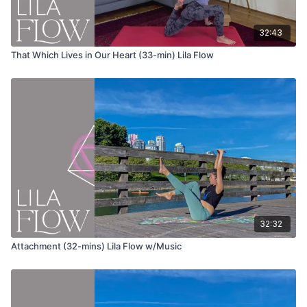
Uttanasana (forward fold)
32:43
Urdvha Hastasana (hands to sky)
That Which Lives in Our Heart (33-min) Lila Flow
Tadasana (mountain pose)
Repeat the same sequence on the other leg.
Wave 1
Utkatasana (chair pose) flowing variation
Inhale and stay in chair pose
Exhale and cactus your arms wide
Inhale and bring your torso forward as you sweep your
arms behind you
32:32
Exhale and round your spine as you fold
Inhale and slowly roll up to stand with chin to chest
Attachment (32-mins) Lila Flow w/Music
Urdvha Hastasana (hands to sky)
Uttanasana (forward fold)