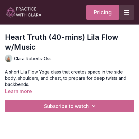
Pricing
Heart Truth (40-mins) Lila Flow
w/Music
Clara Roberts-Oss
A short Lila Flow Yoga class that creates space in the side
body, shoulders, and chest, to prepare for deep twists and
backbends.
Learn more
The theme of this class is duplicity. What’s living in your heart
may be different from what you’re communicating. The other
Subscribe to watch
way to think of this is that our actions and words may not
always reflect our inner truth. You’ll move through several sun
salutations, revolved lunges, and leg balancing poses with
warrior 3, before coming onto your back for backbends and
hip openers.