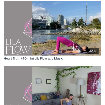
Urdvha Hastasana (hands to sky)
Uttanasana (forward fold)
Ardha Uttanasana (half lift)
Anjaneyasana (lunge)
Adho mukha svanasana (down dog)
39:13
Phalakasana (plank pose)
Heart Truth (40-min) Lila Flow w/o Music
Chatarunga
Bhujangasana (cobra pose)
Adho mukha svanasana (down dog)
Eka pada adho mukha svanasana (3-legged downward dog)
Anjaneyasana (lunge)