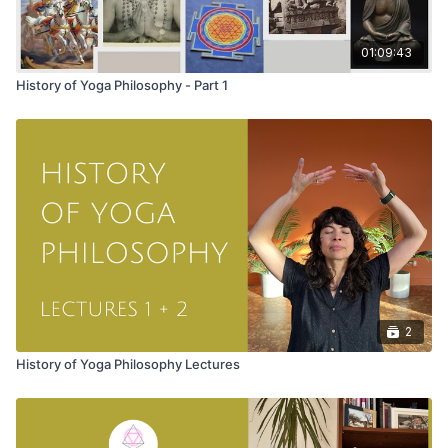
01:09:43
History of Yoga Philosophy - Part 1
2
History of Yoga Philosophy Lectures