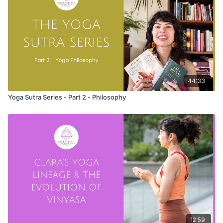
44:33
Yoga Sutra Series - Part 2 - Philosophy
12:59