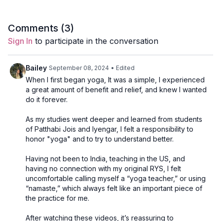
Comments (
3
)
Sign In
to participate in the conversation
Bailey
September 08, 2024
• Edited
When I first began yoga, It was a simple, I experienced
a great amount of benefit and relief, and knew I wanted
do it forever.
As my studies went deeper and learned from students
of Patthabi Jois and Iyengar, I felt a responsibility to
honor "yoga" and to try to understand better.
Having not been to India, teaching in the US, and
having no connection with my original RYS, I felt
uncomfortable calling myself a “yoga teacher,” or using
“namaste,” which always felt like an important piece of
the practice for me.
After watching these videos, it’s reassuring to