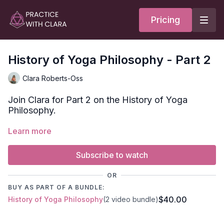
Pricing
History of Yoga Philosophy - Part 2
Clara Roberts-Oss
Join Clara for Part 2 on the History of Yoga
Philosophy.
Learn more
In this audio-only lecture, Clara goes into:
4 Purusharthas
Yoga Today
Subscribe to watch
Her teachers and how they impacted her practice and
teaching.
OR
BUY AS PART OF A BUNDLE:
For Clara's notes, click on the PDF below.
$40.00
History of Yoga Philosophy
(2 video bundle)
WATCH PART 1 HERE