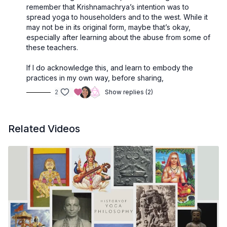
remember that Krishnamachrya’s intention was to
spread yoga to householders and to the west. While it
may not be in its original form, maybe that’s okay,
especially after learning about the abuse from some of
these teachers.
If I do acknowledge this, and learn to embody the
practices in my own way, before sharing,
2
Show replies (2)
Related Videos