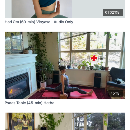
01:02:09
Hari Om (60-min) Vinyasa - Audio Only
45:18
Psoas Tonic (45-min) Hatha