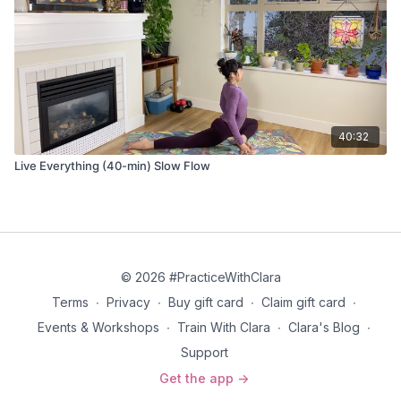
40:32
Live Everything (40-min) Slow Flow
© 2026 #PracticeWithClara
Terms
∙
Privacy
∙
Buy gift card
∙
Claim gift card
∙
Events & Workshops
∙
Train With Clara
∙
Clara's Blog
∙
Support
Get the app ->