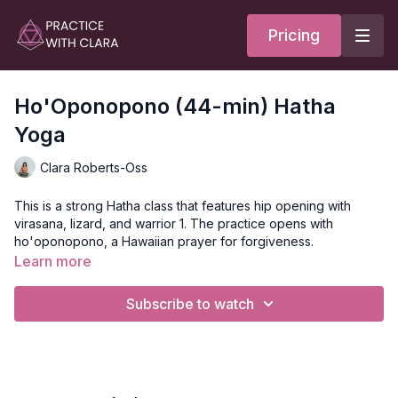
Pricing
Ho'Oponopono (44-min) Hatha
Yoga
Clara Roberts-Oss
This is a strong Hatha class that features hip opening with
virasana, lizard, and warrior 1. The practice opens with
ho'oponopono, a Hawaiian prayer for forgiveness.
Learn more
The way to do ho'oponopono is to move through the four
phrases: I'm sorry, forgive me, thank you, and I love you.
Subscribe to watch
You'll move through revolved lunge, wheel, and plank
variation before coming down to your back for meditation and
rest.