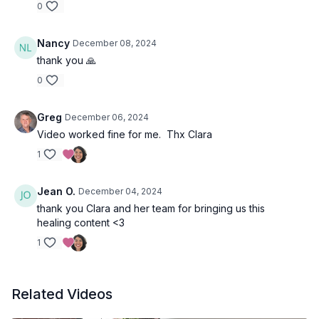
0
Nancy
December 08, 2024
thank you 🙏
0
Greg
December 06, 2024
Video worked fine for me. Thx Clara
1
Jean O.
December 04, 2024
thank you Clara and her team for bringing us this
healing content <3
1
Related Videos