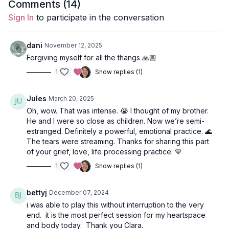
Style
: Hatha
Comments (
14
)
Sign In
to participate in the conversation
Duration
: 44-minutes
Level
: Open
dani
November 12, 2025
Forgiving myself for all the thangs 🙏🏼
Props
: 1 block
1
Show replies (1)
Focus
: Hip Openers, Twists, Leg Balancing, Lions Breath, Glute
Strengthening, Plank Variations
Jules
March 20, 2025
Oh, wow. That was intense. 😭 I thought of my brother.
Featured Poses
: Virasana (hero), Lizard, Baby Cobra in
He and I were so close as children. Now we’re semi-
Plank, Warrior 1, Revolved Lunge, Wheel
estranged. Definitely a powerful, emotional practice. 🌊
The tears were streaming. Thanks for sharing this part
Location
: Vancouver, BC
of your grief, love, life processing practice. 💙
Spotify Playlist:
Ho'Oponopono
1
Show replies (1)
bettyj
December 07, 2024
i was able to play this without interruption to the very
end. it is the most perfect session for my heartspace
and body today. Thank you Clara.