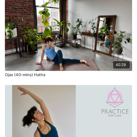
40:29
Ojas (40-mins) Hatha