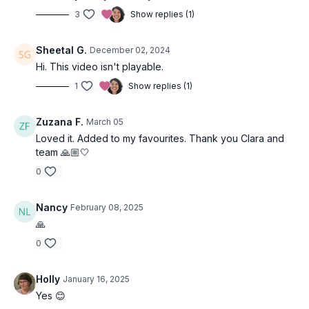
3
Show replies (1)
Sheetal G.
December 02, 2024
Hi. This video isn't playable.
1
Show replies (1)
Zuzana F.
March 05
Loved it. Added to my favourites. Thank you Clara and
team 🙏🏼🤍
0
Nancy
February 08, 2025
🙏
0
Holly
January 16, 2025
Yes 😊