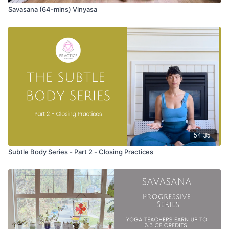
Savasana (64-mins) Vinyasa
54:35
Subtle Body Series - Part 2 - Closing Practices