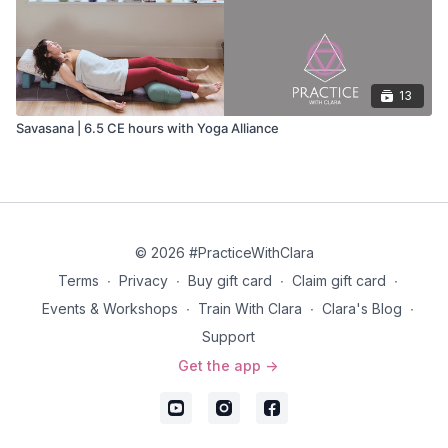
13
Savasana | 6.5 CE hours with Yoga Alliance
© 2026 #PracticeWithClara
Terms
∙
Privacy
∙
Buy gift card
∙
Claim gift card
∙
Events & Workshops
∙
Train With Clara
∙
Clara's Blog
∙
Support
Get the app ->