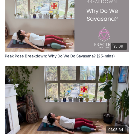
25:09
Peak Pose Breakdown: Why Do We Do Savasana? (25-mins)
01:05:34