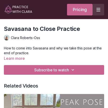
Pricing
Savasana to Close Practice
Clara Roberts-Oss
How to come into Savasana and why we take this pose at the
end of practice.
Learn more
Subscribe to watch
Related Videos