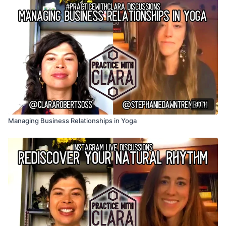
41:11
Managing Business Relationships in Yoga