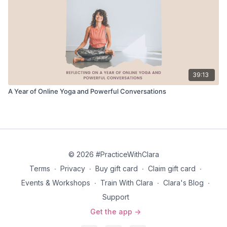
39:13
A Year of Online Yoga and Powerful Conversations
© 2026 #PracticeWithClara
Terms
∙
Privacy
∙
Buy gift card
∙
Claim gift card
∙
Events & Workshops
∙
Train With Clara
∙
Clara's Blog
∙
Support
Get the app ->