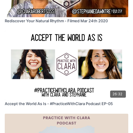
22:27
Rediscover Your Natural Rhythm - Filmed Mar 24th 2020
26:32
Accept the World As Is - #PracticeWithClara Podcast EP-05