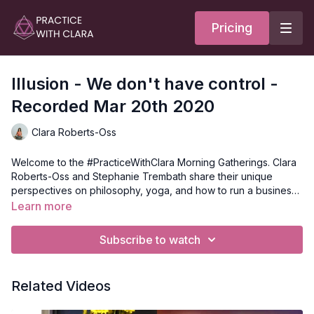
Pricing
Illusion - We don't have control -
Recorded Mar 20th 2020
Clara Roberts-Oss
Welcome to the #PracticeWithClara Morning Gatherings. Clara
Roberts-Oss and Stephanie Trembath share their unique
perspectives on philosophy, yoga, and how to run a business
as a yoga instructor. Each week is tailored around a specific
Learn more
theme to center the discussion.
Subscribe to watch
Related Videos