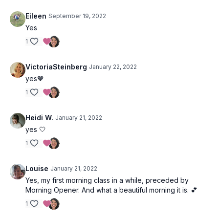
May our problems, both big and small, be solved; may we
Eileen
September 19, 2022
connect to our inner voice to find and feel and connect to a
deeper wisdom.
Yes
1
VictoriaSteinberg
January 22, 2022
yes🧡
1
Heidi W.
January 21, 2022
yes 🤍
1
Louise
January 21, 2022
Yes, my first morning class in a while, preceded by
Morning Opener. And what a beautiful morning it is. 💕
1