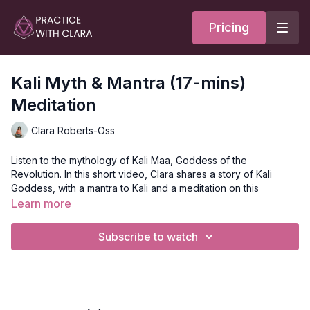
Pricing
Kali Myth & Mantra (17-mins)
Meditation
Clara Roberts-Oss
Listen to the mythology of Kali Maa, Goddess of the
Revolution. In this short video, Clara shares a story of Kali
Goddess, with a mantra to Kali and a meditation on this
powerful deity.
Learn more
Mythology of Kali Maa
Subscribe to watch
Kali is born out of the poison; we can use this poison to learn
and shift and transform.
If we are moving in too many directions, we need to ground by