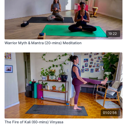
19:22
Warrior Myth & Mantra (20-mins) Meditation
01:02:56
The Fire of Kali (60-mins) Vinyasa