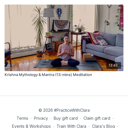
13:49
Krishna Mythology & Mantra (13-mins) Meditation
© 2026 #PracticeWithClara
Terms
∙
Privacy
∙
Buy gift card
∙
Claim gift card
∙
Events & Workshops
∙
Train With Clara
∙
Clara's Blog
∙