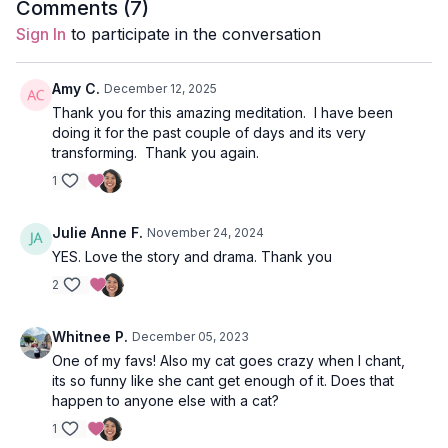
balancing the masculine and feminine energies. Shakti energy
Comments (
7
)
is the feminine force, while Shiva is the masculine. Shakti
Sign In
to participate in the conversation
needs Shiva, as Shiva is the consciousness that draws us back
into focus. Focus without action is complacency; we need both.
May we today, in this moving meditation, may we focus our
Amy C.
December 12, 2025
strong, creative, energetic force on building a fire and
Thank you for this amazing meditation. I have been
directing it in a sustainable and nourishing way.
doing it for the past couple of days and its very
transforming. Thank you again.
Kali Mantra (54x)
1
Om Kleem Kalikaye Namah
Julie Anne F.
November 24, 2024
Meaning of the manta:
YES. Love the story and drama. Thank you
Om - the primordial sound that connects us all
2
Kleem - represents the power associated with Kali and Durga
Whitnee P.
December 05, 2023
One of my favs! Also my cat goes crazy when I chant,
Kalikaye - the bija sound for Kali
its so funny like she cant get enough of it. Does that
happen to anyone else with a cat?
Namaha - I bow to thee
1