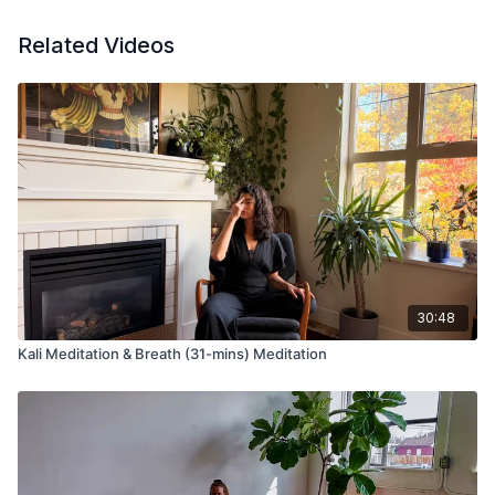
Related Videos
30:48
Kali Meditation & Breath (31-mins) Meditation