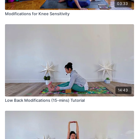
03:33
Modifications for Knee Sensitivity
14:43
Low Back Modifications (15-mins) Tutorial