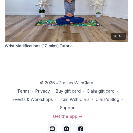
16:41
Wrist Modifications (17-mins) Tutorial
© 2026 #PracticeWithClara
Terms
∙
Privacy
∙
Buy gift card
∙
Claim gift card
∙
Events & Workshops
∙
Train With Clara
∙
Clara's Blog
∙
Support
Get the app ->