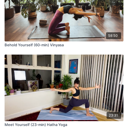
58:50
Behold Yourself (60-min) Vinyasa
23:31
Meet Yourself (23-min) Hatha Yoga