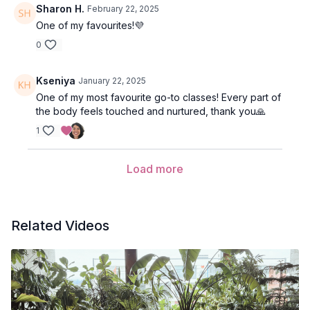
Sharon H.
February 22, 2025
One of my favourites!💜
0
Kseniya
January 22, 2025
One of my most favourite go-to classes! Every part of
the body feels touched and nurtured, thank you🙏
1
Load more
Related Videos