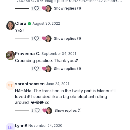
1740366747675_image_picker_00B279B2-1BFE-42D9-99FC-387EED485100-6487-0000010C79A1B335.1740366749.jpg
1
Show replies (1)
Clara
August 30, 2022
YES!!
1
Show replies (1)
Praveena C.
September 04, 2021
Grounding practice. Thank you💕
1
Show replies (1)
sarahthomsen
June 24, 2021
HAHAHa. The transition in the twisty part is hilarious! I
loved it! I sounded like a big ole elephant rolling
around. ❤️😂🐘 xo
2
Show replies (1)
LynnB
November 24, 2020