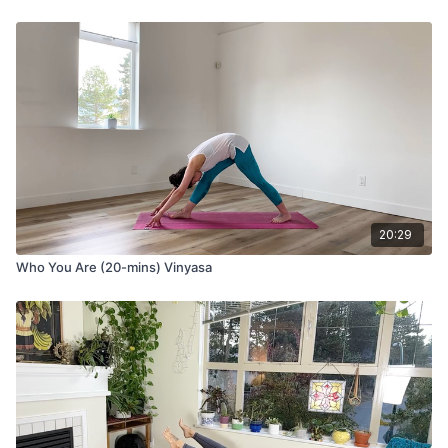
20:29
Who You Are (20-mins) Vinyasa