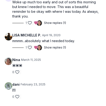
Woke up much too early and out of sorts this morning
but knew I needed to move. This was a beautiful
reminder to be okay with where I was today. As always,
thank you.
1
Show replies (1)
LISA MICHELLE P.
April 19, 2020
mmmm...absolutely what I needed today.
1
Show replies (1)
Nina
March 11, 2025
💟💟💟
0
dani
February 23, 2025
💌
0