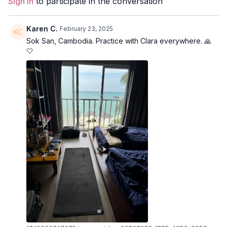
Sign In
to participate in the conversation
Level:
Intermediate/Advanced
Karen C.
February 23, 2025
Props:
N/A
Sok San, Cambodia. Practice with Clara everywhere. 🙏
🤍
Focus:
Backbends
Peak Poses
: gate pose, revolved lunge, warrior 2, reverse
warrior, pyramid, shoulderstand.
Location:
London, Ontario, Canada
Spotify Playlist:
Know Thyself (PWC)