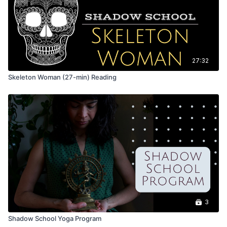
27:32
Skeleton Woman (27-min) Reading
3
Shadow School Yoga Program