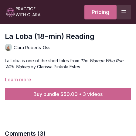
Pricing
La Loba (18-min) Reading
Clara Roberts-Oss
La Loba is one of the short tales from
The Woman Who Run
With Wolves
by Clarissa Pinkola Estes.
Enjoy this reading of the La Loba with Clara Roberts-Oss. You
Learn more
can take a seat for meditation or recline as you listen to the
story.
Buy bundle $50.00 • 3 videos
This asset is part of the
Shadow School Yoga Program
. To
access this content, get your ticket to the online event
here
.
Comments (
3
)