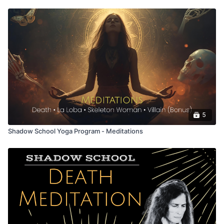
5
Shadow School Yoga Program - Meditations