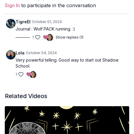
Sign In
to participate in the conversation
TigreEl
October 01, 2024
Journal : Wolf PACK running. :)
1
Show replies (1)
Lola
October 04, 2024
Very powerful telling. Good way to start out Shadow
School.
1
Related Videos