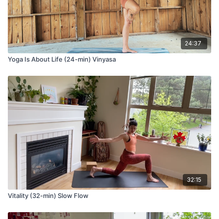
Ashta Chandrasana (lunge) variation with fingertips on the
ground
Anjaneyasana (low lunge) variation with two 90 degree angles
24:37
in your legs
Take your arms up to the sky and grab opposite elbows,
Yoga Is About Life (24-min) Vinyasa
Lengthen your elbows toward the sky as you breathe.
Tadasana Pavanmuktasana (standing one knee to chest)
Ardha Utkatasana (standing half chair pose with number four
legs)
Utkatasana (revolved chair pose)
Parivrtta Utkatasana (revolved chair pose)
Uttanasana (forward fold)
32:15
Ashta Chandrasana (lunge) variation
Vitality (32-min) Slow Flow
Inhale and take your hands to the sky,
Exhale and sweep the arms down and back as you take