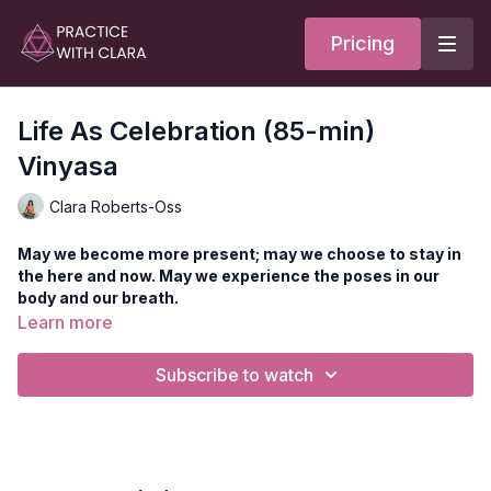
Pricing
Life As Celebration (85-min)
Vinyasa
Clara Roberts-Oss
May we become more present; may we choose to stay in
the here and now. May we experience the poses in our
body and our breath.
Learn more
A rhythmic Prana Flow Vinyasa class features heart and hip
opening as you progress towards the peak pose, Matsyendra
Subscribe to watch
Virasana (reclined fish) with hero legs. The standing series
features Prana Flow-style movements in breath and body, with
leg balancing and side plank variations to build heat. Enjoy
each successive wave as you move towards seated postures
with pranayama, meditation, and prose to close practice.