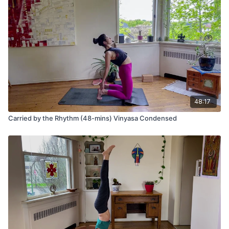
your ribs to your thighs,
Repeat several cycles.
Eka pada adho mukha svanasana (3-legged down dog)
Vasisthasana (side plank pose)
Ashta Chandrasana (lunge) variation with fingers on the
ground
48:17
Uttanasana (forward fold)
Carried by the Rhythm (48-mins) Vinyasa Condensed
Urdhva Hastasana (hands to sky)
Tadasana (mountain pose)
Repeat the same sequence on the other side.
Wave 2
Utkatasana (chair pose)
Uttanasana (forward fold)