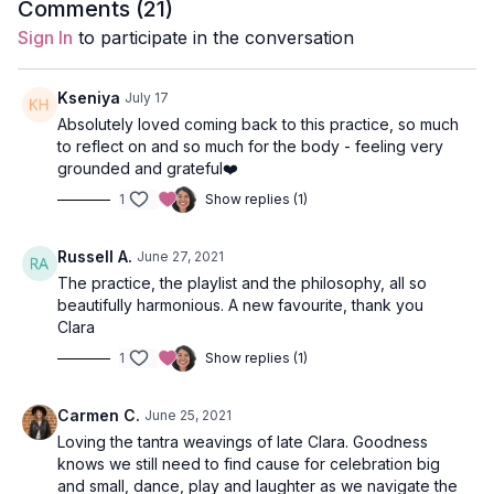
Comments (
21
)
Style
: Vinyasa
Sign In
to participate in the conversation
Duration
: 90-mins
Kseniya
July 17
Level
: open
Absolutely loved coming back to this practice, so much
to reflect on and so much for the body - feeling very
Props
: 2 blocks, 1 blanket
grounded and grateful❤️
1
Show replies (1)
Focus
: Hip and heart-opening
Peak Poses
: mermaid pose from lunge, revolved chair and
Russell A.
June 27, 2021
lunge, supported fish with hero legs.
The practice, the playlist and the philosophy, all so
beautifully harmonious. A new favourite, thank you
Location
: Lila Familia Production Studio, Vancouver, BC
Clara
Spotify Playlist: Life As Celebration (PWC)
1
Show replies (1)
Opening Meditation
Carmen C.
June 25, 2021
Loving the tantra weavings of late Clara. Goodness
Come to a tall seat and close your eyes. Breathe deeply into
knows we still need to find cause for celebration big
your body and attune to every inhale and exhale. This class
and small, dance, play and laughter as we navigate the
aims to practice letting go of all expectations and goals; we