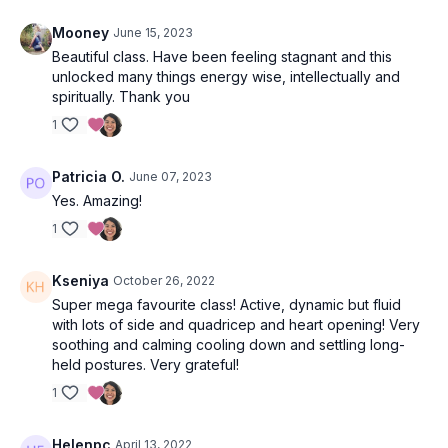
Tadasana (mountain pose).
Mooney
June 15, 2023
4x Surya Namaskars following the cues or flowing at your own
Beautiful class. Have been feeling stagnant and this
pace.
unlocked many things energy wise, intellectually and
spiritually. Thank you
Wave 1
1
Utkatasana (chair pose)
Patricia O.
June 07, 2023
Uttanasana (forward fold)
Yes. Amazing!
Ardha Uttanasana (half lift)
1
Uttanasana (forward fold)
Kseniya
October 26, 2022
Super mega favourite class! Active, dynamic but fluid
Ashta Chandrasana (lunge)
with lots of side and quadricep and heart opening! Very
soothing and calming cooling down and settling long-
Utthan Pristhasana (lizard pose)
held postures. Very grateful!
Eka pada adho mukha svanasana (3-legged down dog)
1
Take swirls with the extended leg OR stay as you are for 5-
8 breaths.
Helenpc
April 13, 2022