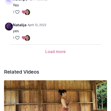
Adho mukha svanasana (down dog)
Yes
1
Phalakasana (plank pose)
Bhujangasana (cobra pose)
Natalija
April 12, 2022
yes
Adho mukha svanasana (down dog)
1
Virabhadrasana
II
(warrior 2) variation with Prana Flow arms
Cactus your arms wide,
Load more
Inhale and take the elbows slightly behind you and puff up
the chest,
Exhale and bring your elbows together in front of your
chest as your round your spine,
Related Videos
Inhale and take your hands overhead to lengthen the side
body,
Exhale open your arms to a t-shape wide to either side of
your torso,
Inhale cactus your arms and take the elbows slightly behind
you,
Repeat several cycles of this motion.