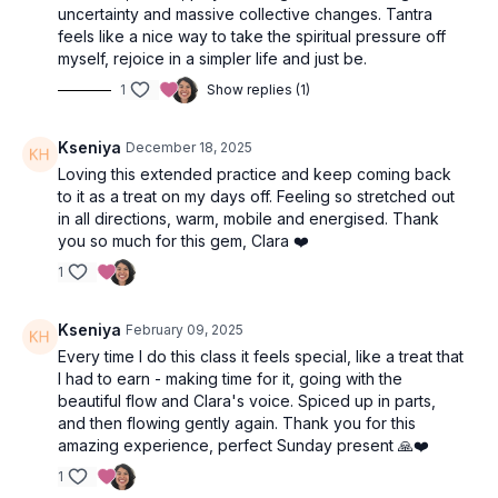
uncertainty and massive collective changes. Tantra
are not striving to get anywhere. Instead, enjoy the wave of
feels like a nice way to take the spiritual pressure off
your breath and feel each sensation as it arises.
myself, rejoice in a simpler life and just be.
Stay seated for a moving meditation with flowering arms:
1
Show replies (1)
Rub your palms together at your heart to create heat and
feel the energy,
Kseniya
December 18, 2025
Inhale and bring your arms overhead,
Exhale and open the arms wide and down to either side,
Loving this extended practice and keep coming back
Repeat this cycle five or six times as you breathe.
to it as a treat on my days off. Feeling so stretched out
in all directions, warm, mobile and energised. Thank
Opening Flow
you so much for this gem, Clara ❤️
1
10-15 breath to move as you like, options:
Balasana (child’s pose)
Adho Mukha Shvanasana (down dog)
Kseniya
February 09, 2025
Uttanasana (forward fold)
Every time I do this class it feels special, like a treat that
Bidalasana (cat pose)
I had to earn - making time for it, going with the
Bitilasana (cow pose)
beautiful flow and Clara's voice. Spiced up in parts,
and then flowing gently again. Thank you for this
Come to Uttanasana (forward fold) at the top of your mat for
amazing experience, perfect Sunday present 🙏❤️
8-10 breaths.
1