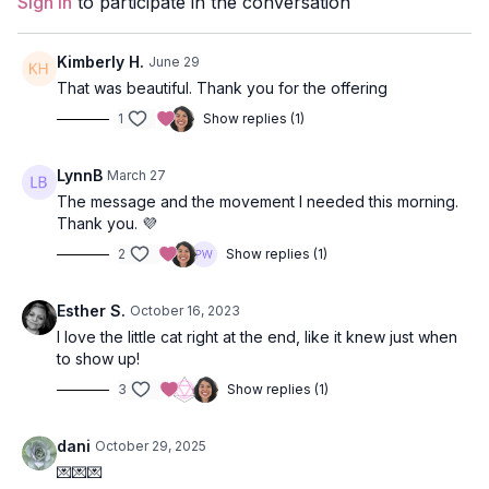
Sign In
to participate in the conversation
Props:
2 blocks
Focus:
leg balancing, twists, hip openers.
Kimberly H.
June 29
That was beautiful. Thank you for the offering
Peak Poses:
revolved lunge and chair, camel pose, pigeon
1
Show replies (1)
pose.
Location:
Vancouver, BC.
LynnB
March 27
The message and the movement I needed this morning.
Music:
Quiet Knowing Spotify Playlist
Thank you. 💜
Quote from Class:
2
Show replies (1)
“I beg you, to have patience with everything unresolved in
your heart and to try to love the questions themselves as
Esther S.
October 16, 2023
if they were locked rooms or books written in a very
I love the little cat right at the end, like it knew just when
foreign language. Don’t search for the answers, which
to show up!
could not be given to you now, because you would not be
3
Show replies (1)
able to live them. And the point is to live everything. Live
the questions now. Perhaps then, someday far in the
dani
October 29, 2025
future, you will gradually, without even noticing it, live
your way into the answer.”
💌💌💌