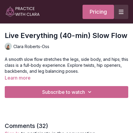
Pricing
Live Everything (40-min) Slow Flow
Clara Roberts-Oss
A smooth slow flow stretches the legs, side body, and hips; this
class is a full-body experience. Explore twists, hip openers,
backbends, and leg balancing poses.
Learn more
This class is great for those with tight hips, specifically the
psoas, and hamstrings!
Subscribe to watch
Style:
Slow Flow
Duration:
40-mins
Level:
open
Comments (
32
)