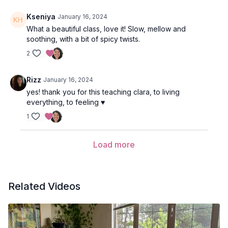
Kseniya
January 16, 2024
What a beautiful class, love it! Slow, mellow and
soothing, with a bit of spicy twists.
2
Rizz
January 16, 2024
yes! thank you for this teaching clara, to living
everything, to feeling ♥️
1
Load more
Related Videos