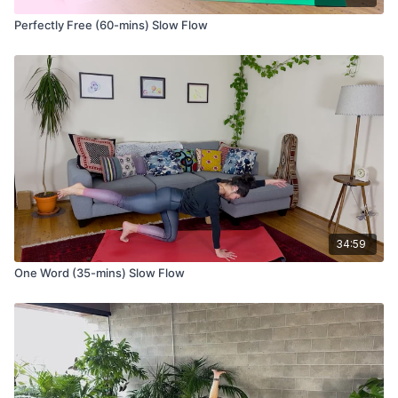
Perfectly Free (60-mins) Slow Flow
34:59
One Word (35-mins) Slow Flow