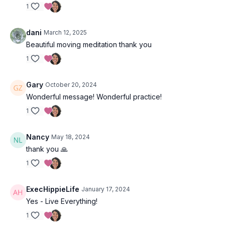
1
―
Rainer Maria Rilke,
Letters To A Young Poet
dani
March 12, 2025
Beautiful moving meditation thank you
1
Gary
October 20, 2024
Wonderful message! Wonderful practice!
1
Nancy
May 18, 2024
thank you 🙏
1
ExecHippieLife
January 17, 2024
Yes - Live Everything!
1