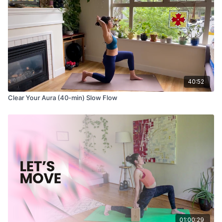
40:52
Clear Your Aura (40-min) Slow Flow
01:00:29