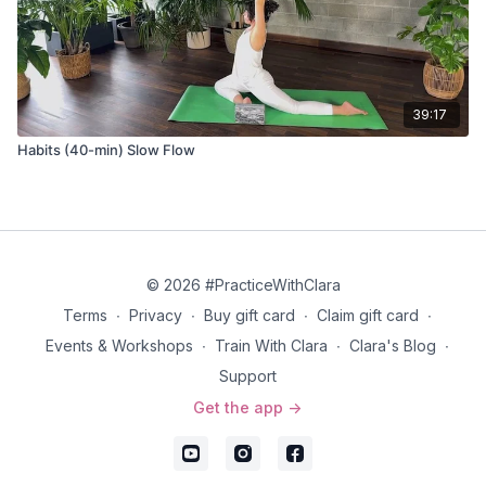
39:17
Habits (40-min) Slow Flow
© 2026 #PracticeWithClara
Terms
∙
Privacy
∙
Buy gift card
∙
Claim gift card
∙
Events & Workshops
∙
Train With Clara
∙
Clara's Blog
∙
Support
Get the app ->