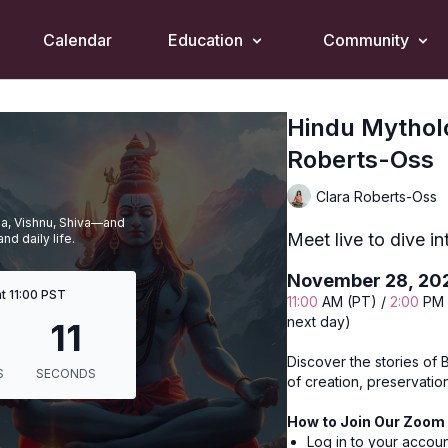
Calendar
Education
Community
Hindu Mytholo
Roberts-Oss
Clara Roberts-Oss
ma, Vishnu, Shiva—and
Meet live to dive in
nd daily life.
November 28, 20
t 11:00 PST
11:00
AM (PT) /
2:00
PM 
next day)
Discover the stories of 
of creation, preservatio
How to Join Our Zoom 
Log in to your accou