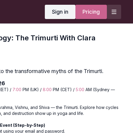
Sign in
Pricing
gy: The Trimurti With Clara
to the transformative myths of the Trimurti.
26
(ET) /
7:00
PM (UK) /
8:00
PM (CET) /
5:00
AM (Sydney —
Brahma, Vishnu, and Shiva — the Trimurti. Explore how cycles
n, and destruction show up in yoga and life.
Event (Step-by-Step)
nt using your email and password.