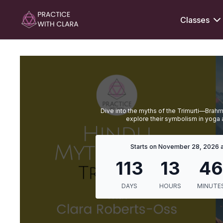
Classes
Dive into the myths of the Trimurti—Brah
explore their symbolism in yoga a
Starts on November 28, 2026 a