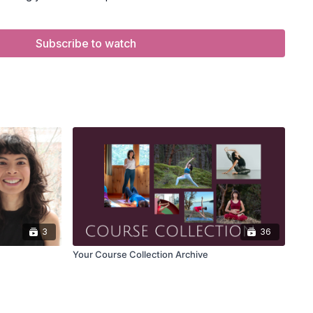
EEKERS
playlist.
the Zoom event you're looking to attend.
on will appear 5–10 minutes before start time.
Subscribe to watch
o open Zoom and join the class live.
d in to see the Zoom button.
m beforehand.
if audio/video issues occur.
3
36
Your Course Collection Archive