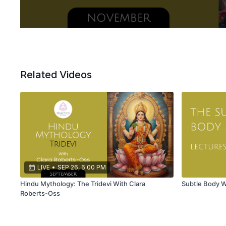
Related Videos
LIVE
•
SEP 26, 6:00 PM
Hindu Mythology: The Tridevi With Clara
Subtle Body 
Roberts-Oss