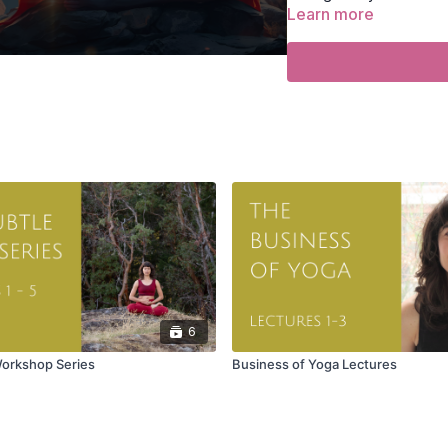
Learn more
Find the
FOR THE S
Search for or select 
‼️ A
“Join Zoom”
butt
☑️ Click the button t
⚠️ You must be logge
TECHNICAL NOTES
• Use strong WiFi.
• Install or update Zoo
• Refresh your browser 
6
Workshop Series
Business of Yoga Lectures