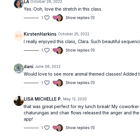
LA
October 26, 2022
Yes. Ooh, love the stretch in this class.
1
Show replies (1)
KirstenHarkins
October 25, 2022
I really enjoyed this class, Clara. Such beautiful sequen
1
Show replies (1)
dani
June 06, 2022
Would love to see more animal themed classes! Added 
1
Show replies (1)
LISA MICHELLE P.
May 12, 2020
that was great perfect for my lunch break! My coworker 
chaturungas and chair flows released the anger and the fi
app!
1
Show replies (1)