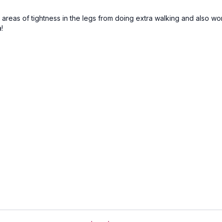
areas of tightness in the legs from doing extra walking and also wor
!