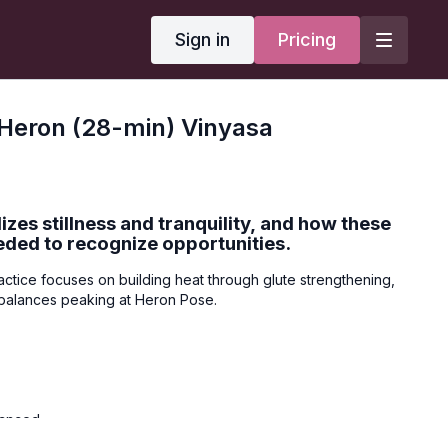
Sign in
Pricing
Heron (28-min) Vinyasa
zes stillness and tranquility, and how these
eded to recognize opportunities.
actice focuses on building heat through glute strengthening,
g balances peaking at Heron Pose.
vanced