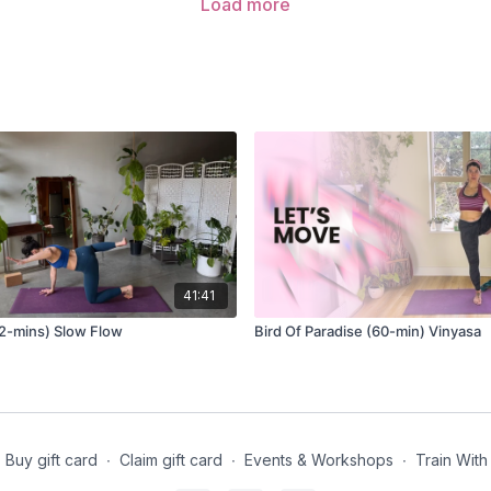
Load more
41:41
2-mins) Slow Flow
Bird Of Paradise (60-min) Vinyasa
Buy gift card
∙
Claim gift card
∙
Events & Workshops
∙
Train With