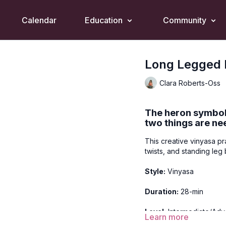
Calendar
Education
Community
Long Legged 
Clara Roberts-Oss
The heron symboli
two things are ne
This creative vinyasa pr
twists, and standing le
Style:
Vinyasa
Duration:
28-min
Level:
Intermediate/Ad
Learn more