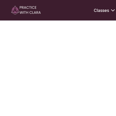
Classes