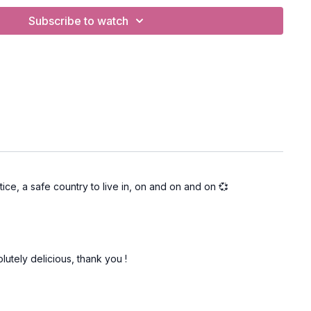
Subscribe to watch
ngthening
volved heron, rollerskating pose, revolved lunge, standing
fish.
BC
Legged Heron (PWC)
ctice, a safe country to live in, on and on and on 💞
lutely delicious, thank you !