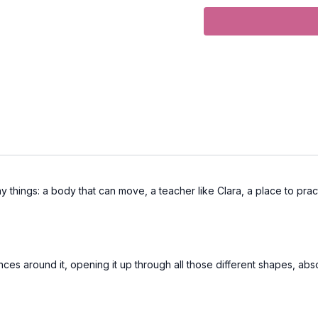
Props:
2 Block
Focus:
Twists, Leg Stre
Peak Poses
: heron, re
pigeon pose, supported 
Location:
Vancouver, 
Spotify Playlist:
Long 
many things: a body that can move, a teacher like Clara, a place to pra
nces around it, opening it up through all those different shapes, abso