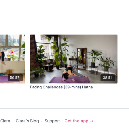
59:57
38:51
Facing Challenges (39-mins) Hatha
 Clara
∙
Clara's Blog
∙
Support
Get the app ->