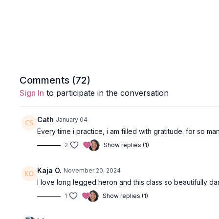
Comments (
72
)
Sign In
to participate in the conversation
Cath
January 04
Every time i practice, i am filled with gratitude. for so 
2
Show replies (1)
Kaja O.
November 20, 2024
I love long legged heron and this class so beautifully da
1
Show replies (1)