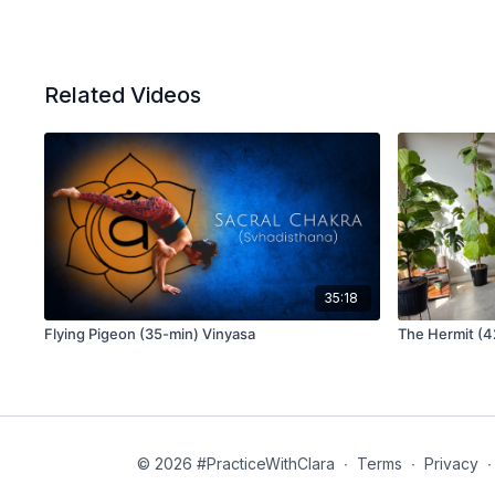
Related Videos
35:18
Flying Pigeon (35-min) Vinyasa
The Hermit (4
© 2026 #PracticeWithClara
∙
Terms
∙
Privacy
∙