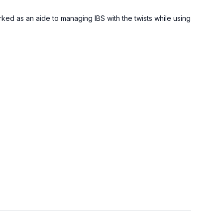
ked as an aide to managing IBS with the twists while using