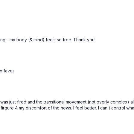
cing - my body (& mind) feels so free. Thank you!
to faves
was just fired and the transitional movement (not overly complex) 
rgure 4 my discomfort of the news. I feel better. I can't control wha