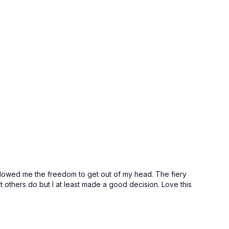
allowed me the freedom to get out of my head. The fiery
t others do but I at least made a good decision. Love this