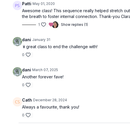
Patti
May 01, 2020
Awesome class! This sequence really helped stretch out 
the breath to foster internal connection. Thank-you Clara
1
Show replies (1)
dani
January 31
🎇great class to end the challenge with!
0
dani
March 07, 2025
Another forever fave!
0
Cath
December 28, 2024
Always a favourite, thank you!
0