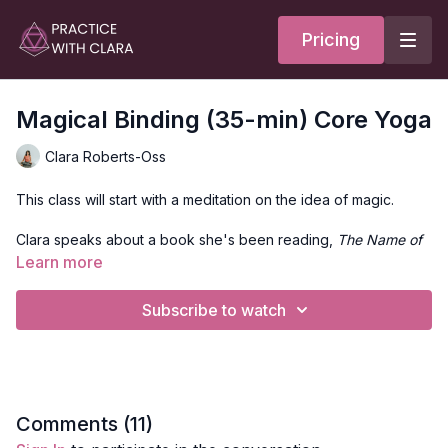
Pricing
Magical Binding (35-min) Core Yoga
Clara Roberts-Oss
This class will start with a meditation on the idea of magic.
Clara speaks about a book she's been reading,
The Name of
the Wind
, and its take on magic. Then, she invokes the power
Learn more
of light and guidance to our guides with the Gayatri Mantra.
Subscribe to watch
After a short warm-up, the class moves into plank holds, chair
variations, core sequences on the back, squads, and glute
bridges.
Overall, this spicy little ditty should help you warm up and feel
energized. Today's archetype is the god of perfection.
Comments (
11
)