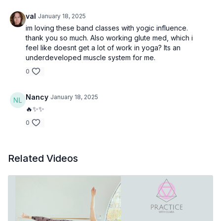
val
January 18, 2025
im loving these band classes with yogic influence.
thank you so much. Also working glute med, which i
feel like doesnt get a lot of work in yoga? Its an
underdeveloped muscle system for me.
0
Nancy
January 18, 2025
🔥✨✨
0
Related Videos