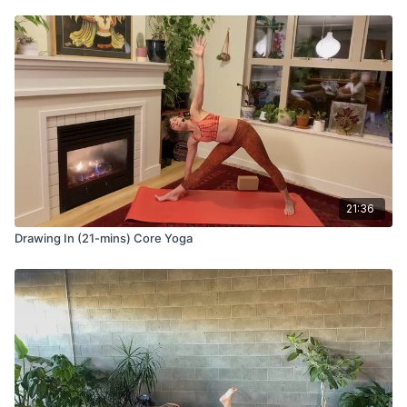
21:36
Drawing In (21-mins) Core Yoga