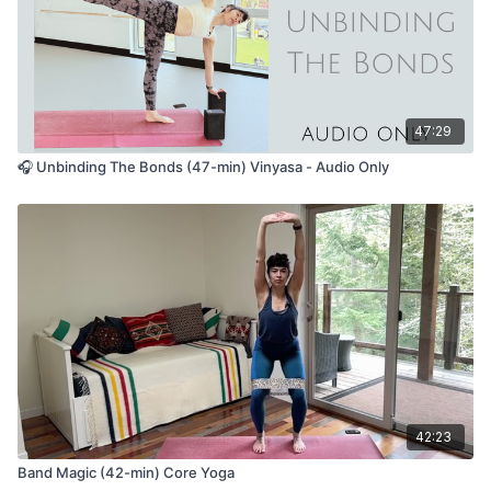
47:29
🎧 Unbinding The Bonds (47-min) Vinyasa - Audio Only
42:23
Band Magic (42-min) Core Yoga