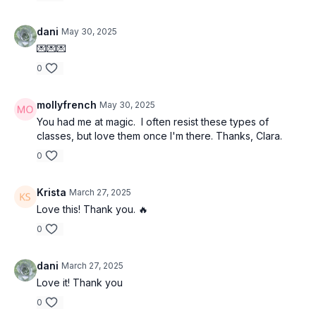
dani
May 30, 2025
💌💌💌
0
mollyfrench
May 30, 2025
You had me at magic. I often resist these types of
classes, but love them once I'm there. Thanks, Clara.
0
Krista
March 27, 2025
Love this! Thank you. 🔥
0
dani
March 27, 2025
Love it! Thank you
0