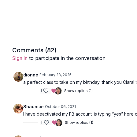
Comments (
82
)
Sign In
to participate in the conversation
dionne
February 23, 2025
a perfect class to take on my birthday, thank you Clara!
1
Show replies (1)
Shaunsie
October 06, 2021
I have deactivated my FB account. is typing “yes” here c
2
Show replies (1)