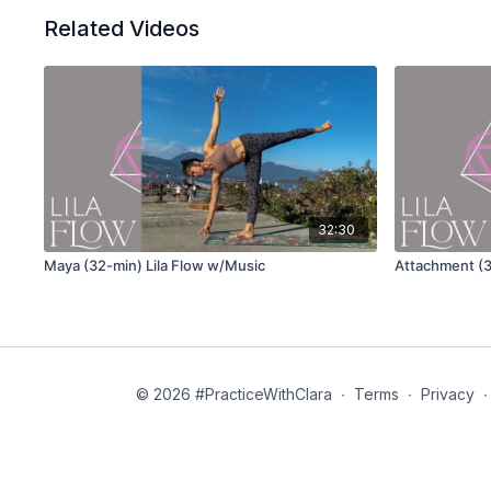
Related Videos
32:30
Maya (32-min) Lila Flow w/Music
Attachment (3
© 2026 #PracticeWithClara
∙
Terms
∙
Privacy
∙