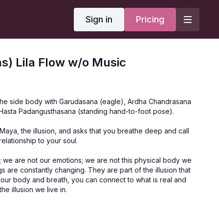
Sign in
Pricing
) Lila Flow w/o Music
 the side body with Garudasana (eagle), Ardha Chandrasana
a Hasta Padangusthasana (standing hand-to-foot pose).
 Maya, the illusion, and asks that you breathe deep and call
relationship to your soul.
; we are not our emotions; we are not this physical body we
ings are constantly changing. They are part of the illusion that
our body and breath, you can connect to what is real and
he illusion we live in.