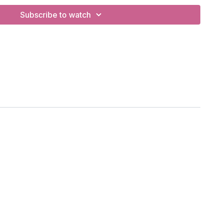
Subscribe to watch
hening, standing leg balances, twists.
 eagle, standing hang-to-foot pose, halfmoon.
h, Vancouver, BC
ong Legged Heron
se)
s to sky)
d)