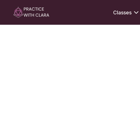
Classes