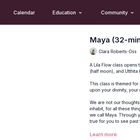
Calendar
Education
Community
Maya (32-mins
Clara Roberts-Oss
A Lila Flow class opens
(half moon), and Utthit
This class is themed for
upon your divinity, your 
We are not our thoughts
inhabit, for all these th
we call Maya. Through y
true for you to see past t
Style
: Lila Flow
Learn more