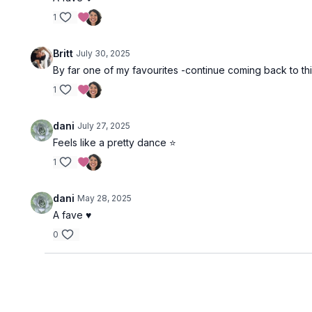
1
Britt
July 30, 2025
By far one of my favourites -continue coming back to t
1
dani
July 27, 2025
Feels like a pretty dance ⭐️
1
dani
May 28, 2025
A fave ♥️
0