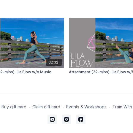
Uttanasana (forward fol
Urdvha Hastasana (hand
Tadasana (mountain po
Repeat the same sequen
Wave 1
32:32
Utkatasana (chair pose)
2-mins) Lila Flow w/o Music
Attachment (32-mins) Lila Flow w
Garudasana (eagle pos
Standing quad stretch
Take the opposite ha
Reach the other hand
Buy gift card
∙
Claim gift card
∙
Events & Workshops
∙
Train With
Anjaneyasana (lunge) va
Take one arm to your
Take the opposite arm