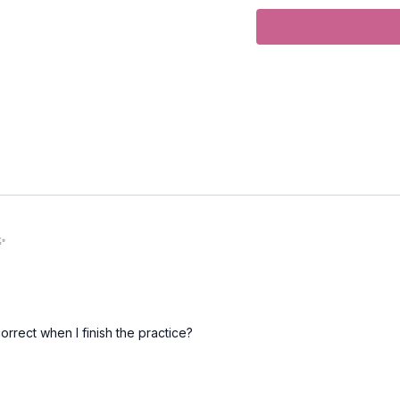
Duration
: 32-minutes
Level
: open
Props
: None.
Focus
: side waist lengt
Peak Poses
: triangle,
Location
: Jericho Beac
Spotify Playlist title:
L
 ✨
Opening Flow
Tadasana (mountain po
orrect when I finish the practice?
Urdvha Hastasana (hand
Uttanasana (forward fol