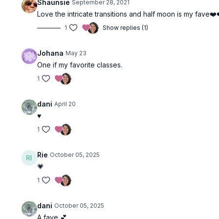
Shaunsie
September 28, 2021
Love the intricate transitions and half moon is my fave❤️
1
Show replies (1)
Johana
May 23
One if my favorite classes.
1
dani
April 20
♥️
1
Rie
October 05, 2025
💗
1
dani
October 05, 2025
A fave 💕