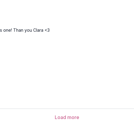
Inhale and reach up 
Exhale and lower the
Repeat several cycl
Sasangasana (rabbit po
his one! Than you Clara <3
Malasana (yogic squat) 
Uttanasana (forward fol
Urdvha Hastasana (hand
Tadasana (mountain po
Urdvha Hastasana (hand
Uttanasana (forward fol
Adho mukha svanasana
Load more
Eka pada adho mukha s
Anjaneyasana (lunge)