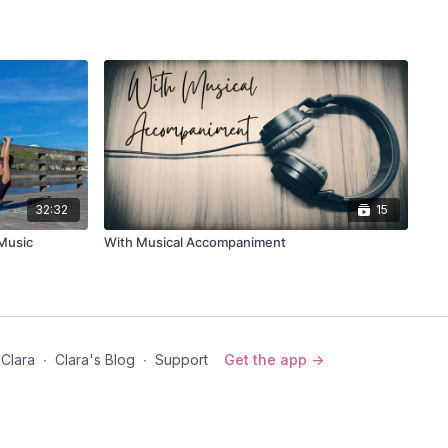
d)
s to sky)
se)
ce on the other leg.
32:32
15
/Music
With Musical Accompaniment
e)
nd to your heel
 to the sky
 Clara
∙
Clara's Blog
∙
Support
Get the app ->
riation
 side
 over the head for the side waist stretch