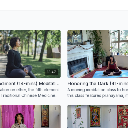
er to perform.
 with Ramesh Tarun Narine.
13:47
Ether Embodiment (14-mins) Meditation
ation on ether, the fifth element
A moving meditation class to ho
 Traditional Chinese Medicine
this class features pranayama, m
a.
visualization, and gentle movem