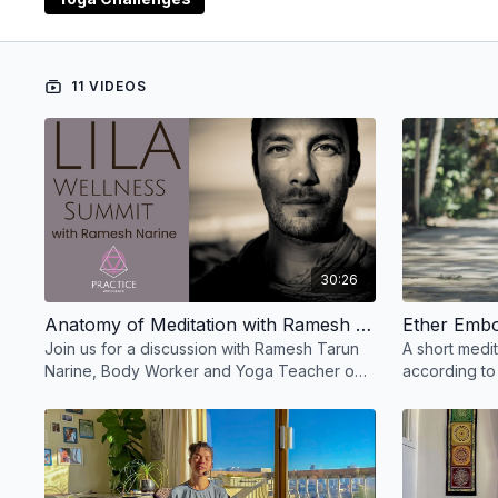
You have
ten meditations
to choose from in any ord
You have
one lecture
on the Anatomy of Meditation
11 VIDEOS
30:26
Anatomy of Meditation with Ramesh Tarun Narine
Join us for a discussion with Ramesh Tarun
A short medit
Narine, Body Worker and Yoga Teacher on
according to
the Anatomy of Meditation and movement of
and Ayurved
the two spines.