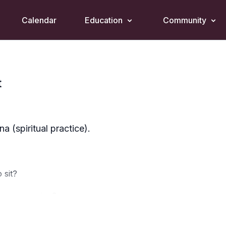
Calendar
Education
Community
t
 (spiritual practice).
 sit?
ing or evening?
what arises?