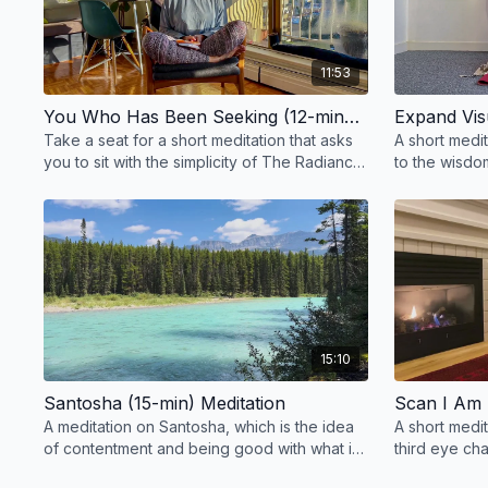
11:53
You Who Has Been Seeking (12-mins) Meditation
Take a seat for a short meditation that asks
A short medi
you to sit with the simplicity of The Radiance
to the wisdom
Sutras.
space.
15:10
Santosha (15-min) Meditation
Scan I Am 
A meditation on Santosha, which is the idea
A short medi
of contentment and being good with what is
third eye cha
as it is, take a seat to breathe and relax.
body scan an