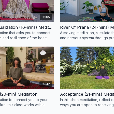
16:05
Expand Visualization (16-mins) Meditation
River Of Prana (24-mins) M
tation that asks you to connect
A moving meditation, stimulate 
 and resilience of the heart
and nervous system through p
Bhastrika and Kapalbhati with alt
breathing.
20:42
(20-min) Meditation
Acceptance (21-mins) Medit
tation to connect you to your
In this short meditation, reflect o
kra, this class works with a
ways you are open to receiving
d mantra.
the physical, mental, and emotio