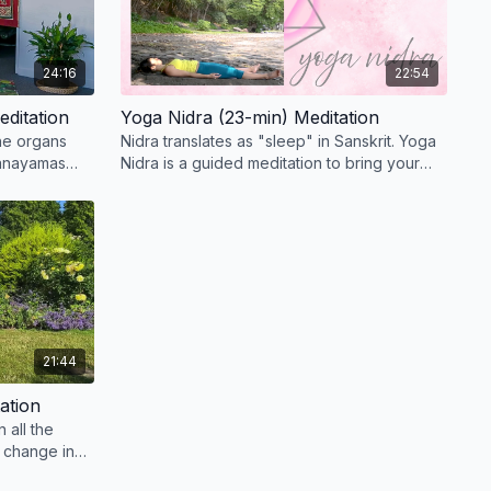
24:16
22:54
editation
Yoga Nidra (23-min) Meditation
the organs
Nidra translates as "sleep" in Sanskrit. Yoga
ranayamas
Nidra is a guided meditation to bring your
ernate nostril
body and mind into deep relaxation.
21:44
ation
n all the
 change in
nal bodies.