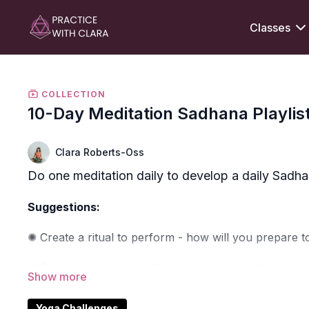
Classes
COLLECTION
10-Day Meditation Sadhana Playlis
Clara Roberts-Oss
Do one meditation daily to develop a daily Sadhana
Suggestions:
✺ Create a ritual to perform - how will you prepare to
✺ Choose a time to meditate - will you sit in the morn
✺ Be patient with yourself - can you stay present to 
Yoga Challenges