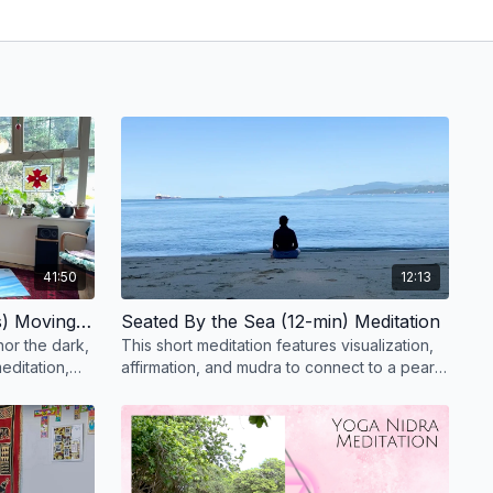
41:50
12:13
Honoring the Dark (41-mins) Moving Meditation
Seated By the Sea (12-min) Meditation
nor the dark,
This short meditation features visualization,
editation,
affirmation, and mudra to connect to a pearl
ent.
of deeper wisdom.