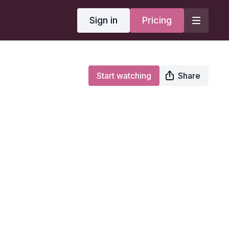
Sign in
Pricing
Start watching
Share