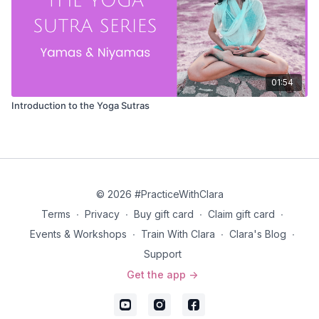
01:54
Introduction to the Yoga Sutras
© 2026 #PracticeWithClara
Terms
∙
Privacy
∙
Buy gift card
∙
Claim gift card
∙
Events & Workshops
∙
Train With Clara
∙
Clara's Blog
∙
Support
Get the app ->