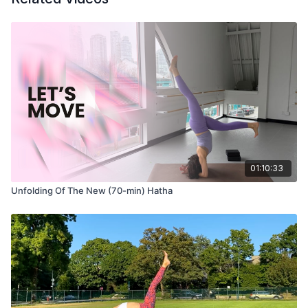
Om = the primordial sound that connects us all
Gam = the bija seed mantra for Ganesha
Ganapataye = Ganesha’s formal name
Namaha = I bow to you, I salute you
Take three calls to Aum to open
Three cycles of call and response
Ganesha Mantra 21 times
May you use this mantra to clear your mind and body of any
01:10:33
obstacles along your path.
Unfolding Of The New (70-min) Hatha
Movement
10-15 breaths to move as you like, options:
Balasana (child’s pose)
Adho Mukha Shvanasana (down dog)
Uttanasana (forward fold)
Bidalasana (cat pose)
Bitilasana (cow pose)