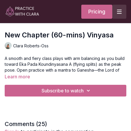
Pricing
New Chapter (60-mins) Vinyasa
Clara Roberts-Oss
A smooth and fiery class plays with arm balancing as you build
toward Eka Pada Koundinyasana A (flying splits) as the peak
pose. Open practice with a mantra to Ganesha—the Lord of
New Beginnings. One would invoke the powers of Ganesha
Learn more
when starting on a new path or clearing the way for a new
direction. Ganesha is symbolic of wisdom and a discriminating
Subscribe to watch
intellect of understanding. This class features twists, hamstring
lengthening, core strengthening, and arm balancing as you
prep for the peak wave. Backbends, inner thigh, and neck
release conclude your practice.
Style
: Vinyasa
Comments (
25
)