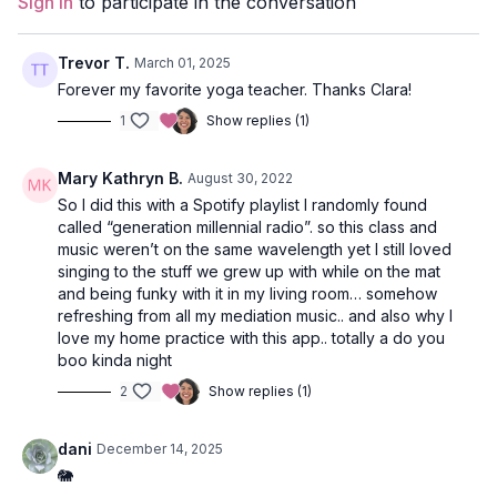
Sign In
to participate in the conversation
Duration
: 60-minutes
Level
: open
Trevor T.
March 01, 2025
Forever my favorite yoga teacher. Thanks Clara!
Props
: 2 blocks
1
Show replies (1)
Focus
: arm balances and twists
Mary Kathryn B.
August 30, 2022
Peak Poses
: crow, revolved lunge, flying splits, wheel.
So I did this with a Spotify playlist I randomly found
called “generation millennial radio”. so this class and
Location
: Vancouver, BC
music weren’t on the same wavelength yet I still loved
singing to the stuff we grew up with while on the mat
Music
:
Spotify Playlist - New Chapter
and being funky with it in my living room… somehow
refreshing from all my mediation music.. and also why I
Meditation
love my home practice with this app.. totally a do you
boo kinda night
Come to a seat of your choice and close your eyes. Take a
few deep breaths into your body to align and arrive in the
2
Show replies (1)
moment.
dani
December 14, 2025
Ganesha is the elephant-headed god and the child of Shiva
🐘
and Parvati. We honour Ganesha as the Lord of New