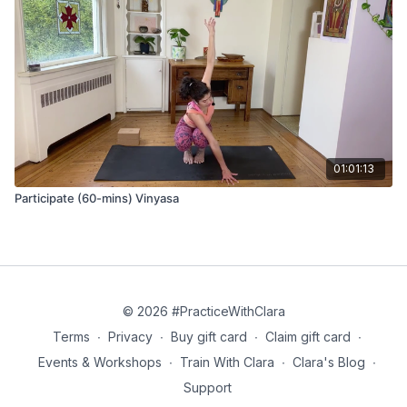
chest
Bharmanasana Knees Up (hovering tabletop) - hold for 10
breaths
Adho mukha svanasana (down dog)
Phalakasana (plank pose)
01:01:13
Chaturanga
Participate (60-mins) Vinyasa
Bhujangasana (cobra pose)
Adho mukha svanasana (down dog)
Eka pada adho mukha svanasana (3-legged downward dog)
© 2026 #PracticeWithClara
Anjaneyasana (lunge)
Terms
∙
Privacy
∙
Buy gift card
∙
Claim gift card
∙
Tadasana Janu Hastasana (knee to hand pose) and roll up to
Events & Workshops
∙
Train With Clara
∙
Clara's Blog
∙
stand
Support