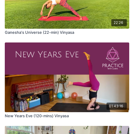
Come to Tadasana at the top of your mat.
Wave 1
22:26
Tadasana (mountain pose)
Ganesha's Universe (22-min) Vinyasa
Urdvha Hastasana (hands to sky)
Uttanasana (forward fold)
Ardha Uttanasana (half lift)
Anjaneyasana (lunge) variation
Take your hands on either side of your front foot, option to
use the blocks
Inhale and bend into your front knee and lift your chest
Exhale and straighten both legs as you lift your hips
01:43:16
Repeat several cycles with your breath
New Years Eve (120-mins) Vinyasa
Dandayamana Bharmanasana (balancing tabletop) variation
Inhale and extend the opposite arm and leg
Exhale and round the spine, taking elbow and knee to