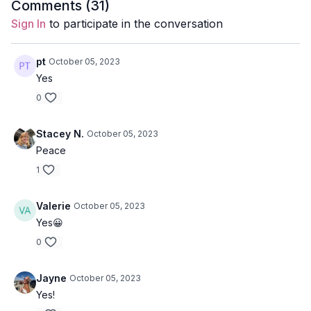
Style
: Yin Yoga
Comments (
31
)
Sign In
to participate in the conversation
Duration
: 35-minutes
Level
: open
pt
October 05, 2023
Yes
Props
: 1 Bolster, 2 Blocks, 1 Blanket, 1 Eye pillow
0
Focus
: twists, hip openers
Stacey N.
October 05, 2023
Featured Poses
: deer pose, wrist stretches, supported
Peace
child's pose with a twist.
1
Location
: Vancouver, BC
Valerie
October 05, 2023
Music:
Now We Lay Down Spotify Playlist
Yes😀
** If you do not have the props mentioned above for this class,
0
feel free to do without.
Jayne
October 05, 2023
Meditation
Yes!