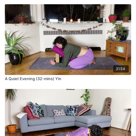
that you can release into the pose.
Benefits of deer pose:
Improves hip mobility
Aids in digestion and bloating
Stimulates gallbladder, liver, and kidney meridians
Savasana with props
Come to recline for final rest in corpse pose.
Option to take a seat in meditation if you’d prefer
Take your blocks and set them on the lowest height, side
31:54
by side
Stack your bolster lengthwise across the blocks
A Quiet Evening (32-mins) Yin
Place your calves over the bolster so that your heels rest
on the ground
Layer yourself with a blanket
You may place your eye pillow over your heart center OR
your eyes.