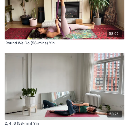
side of your mat
Tend the fingers on the opposite hand
Breathe into the side body
Repeat the same cycle on the other side
58:02
Stretch 4
'Round We Go (58-mins) Yin
Cat/cow from tabletop
Come to hands and knees
Inhale and arc the spine, reaching your heart forward
Exhale and round the spine, curling your chin to chest
Deer pose or 90-90 legs
Come to sit on your mat.
Take one leg forward and align the shin with the top edge
of your mat
Take the opposite leg to the side and align the shin with the
long edge of your mat
Bow forward over your front shin
58:25
Option to take your hands to one side for a side waist
stretch/deeper twist
2, 4, 6 (58-min) Yin
Use a bolster or your blocks for your forearms or head so