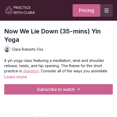
Pricing
Now We Lie Down (35-mins) Yin
Yoga
Clara Roberts-Oss
A yin yoga class featuring a meditation, wrist and shoulder
release, twists, and hip opening. The theme for this short
practice is
digestion
. Consider all of the ways you assimilate
and take in the world around you: how do you feel? What are
Learn more
you taking in these days in terms of information and
experiences? How are you processing each event?
Subscribe to watch
As you go into each pose, explore how your body feels and
receives the shape. Breathe deeper to see how it might
change your appreciation and sense of each posture.