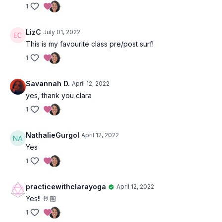
1
LizC
July 01, 2022
This is my favourite class pre/post surf!
1
Savannah D.
April 12, 2022
yes, thank you clara
1
NathalieGurgol
April 12, 2022
Yes
1
practicewithclarayoga
April 12, 2022
Yes!! 🤘🏼
1