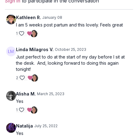
Sign In
to participate in the conversation
Kathleen R.
January 08
I am 5 weeks post partum and this lovely. Feels great
1
Linda Milagros V.
October 25, 2023
Just perfect to do at the start of my day before I sit at
the desk. And, looking forward to doing this again
tonight!
2
Alisha M.
March 25, 2023
Yes
1
Natalija
July 25, 2022
Yes