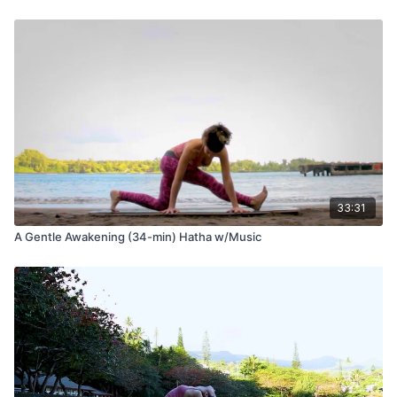
33:31
A Gentle Awakening (34-min) Hatha w/Music