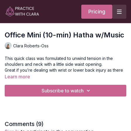
Pricing
Office Mini (10-min) Hatha w/Music
Clara Roberts-Oss
This quick class was formulated to unwind tension in the
shoulders and neck with a little side waist opening.
Great if you’re dealing with wrist or lower back injury as there
is no weight bearing on the hands or forward folds.
Learn more
Style:
Hatha
Subscribe to watch
Duration:
10-min
Level:
Open
Props:
N/A
Focus:
Shoulders, Neck
Location:
Maui, Hawaii
Music:
Dj AuGustus
Comments (
9
)