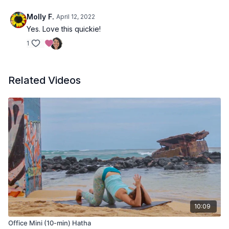
Molly F.
April 12, 2022
Yes. Love this quickie!
1
Related Videos
10:09
Office Mini (10-min) Hatha