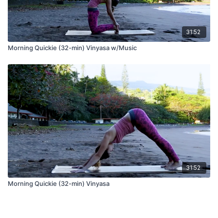
31:52
Morning Quickie (32-min) Vinyasa w/Music
31:52
Morning Quickie (32-min) Vinyasa