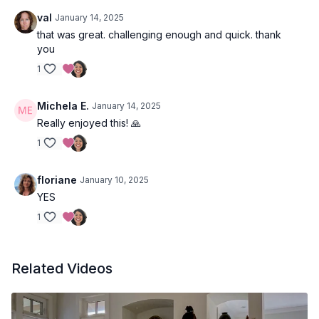
val
January 14, 2025
that was great. challenging enough and quick. thank
you
1
Michela E.
January 14, 2025
Really enjoyed this! 🙏
1
floriane
January 10, 2025
YES
1
Related Videos