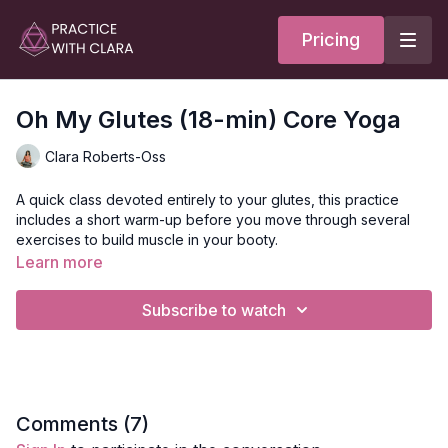
Pricing
Oh My Glutes (18-min) Core Yoga
Clara Roberts-Oss
A quick class devoted entirely to your glutes, this practice
includes a short warm-up before you move through several
exercises to build muscle in your booty.
Learn more
A resistance band is needed for this practice.
Subscribe to watch
This class features actions that strengthen the core, chest,
arms, and erectors (spinal muscles) to make it a well-rounded
practice.
The series of movements include:
Squats
Comments (
7
)
Lat pull