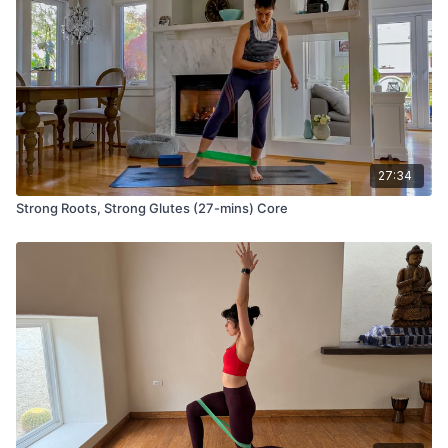
27:34
Strong Roots, Strong Glutes (27-mins) Core