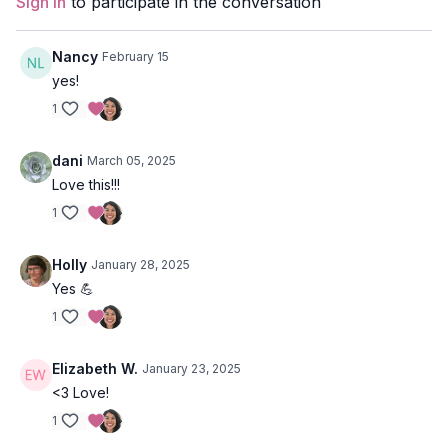
Sign In
to participate in the conversation
Chair pulses
Plank leg pulses
Sit-ups
Nancy
February 15
Crunches
yes!
1
Style
: Core/Strength
Duration
: 18-minutes
dani
March 05, 2025
Love this!!!
Level
: Open
1
Props
: Exercise band
Holly
January 28, 2025
Focus
: All sides of your pelvis :)
Yes 💪
Location
: Prana Del Mar, Baja, Mexico
1
Spotify Playlist:
Oh My Glutes!
Elizabeth W.
January 23, 2025
<3 Love!
1