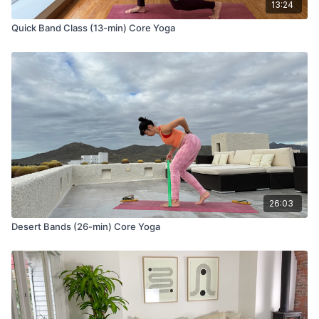
13:24
Quick Band Class (13-min) Core Yoga
26:03
Desert Bands (26-min) Core Yoga