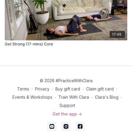
17:49
Get Strong (17-mins) Core
© 2026 #PracticeWithClara
Terms
∙
Privacy
∙
Buy gift card
∙
Claim gift card
∙
Events & Workshops
∙
Train With Clara
∙
Clara's Blog
∙
Support
Get the app ->