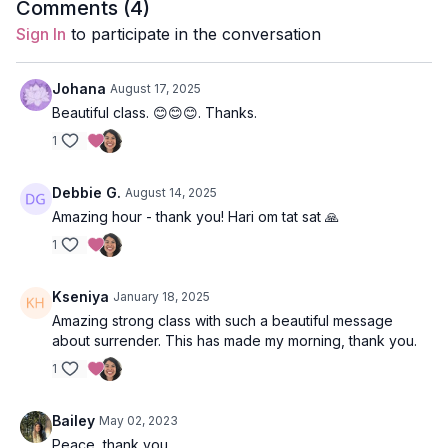
Comments (
4
)
Style
: Vinyasa
Sign In
to participate in the conversation
Duration
: 60-minutes
Johana
August 17, 2025
Level
: intermediate
Beautiful class. 😊😊😊. Thanks.
1
Props
: 2 blocks
Focus
: Back and core strengthening, leg balancing, hip flexor
Debbie G.
August 14, 2025
release.
Amazing hour - thank you! Hari om tat sat 🙏
Peak Poses:
Nataraj (dancer pose), table-top with 1/2 bow,
1
locust with 1/2 bow.
Kseniya
January 18, 2025
Location
: Vancouver, BC
Amazing strong class with such a beautiful message
about surrender. This has made my morning, thank you.
Music
:
Our Time Spotify Playlist
1
Bailey
May 02, 2023
Peace, thank you