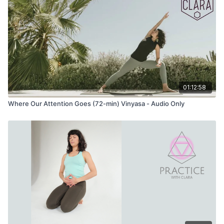
01:12:58
Where Our Attention Goes (72-min) Vinyasa - Audio Only