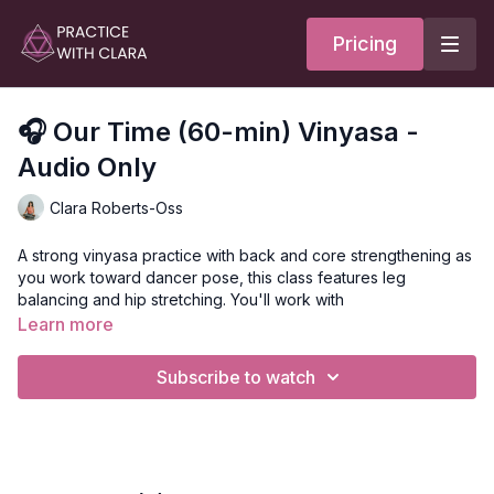
Pricing
🎧 Our Time (60-min) Vinyasa -
Audio Only
Clara Roberts-Oss
A strong vinyasa practice with back and core strengthening as
you work toward dancer pose, this class features leg
balancing and hip stretching. You'll work with
Learn more
Every time we arrive on our mats, we have an opportunity to
surrender. To surrender our expectations and the weight we
Subscribe to watch
may be carrying. To surrender any duty we have to anyone
else, just for this time.
May you use this time to feel your body, celebrate your breath
and movement, and simply be where you are right now.