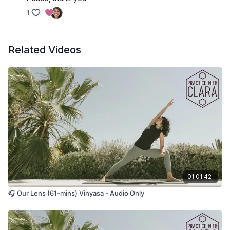
1
Related Videos
01:01:42
🎧 Our Lens (61-mins) Vinyasa - Audio Only