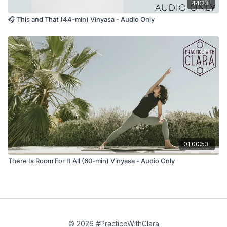
44:23
🎧 This and That (44-min) Vinyasa - Audio Only
01:00:53
There Is Room For It All (60-min) Vinyasa - Audio Only
© 2026 #PracticeWithClara