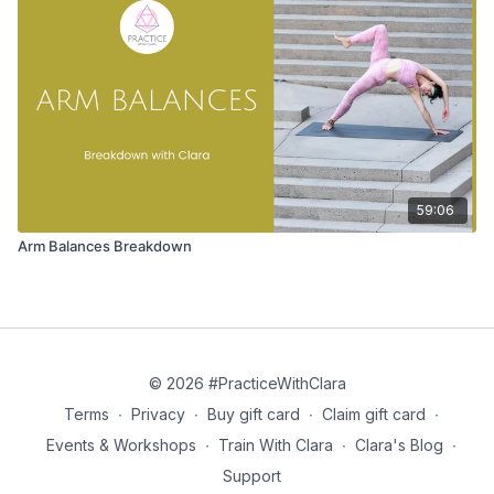
59:06
Arm Balances Breakdown
© 2026 #PracticeWithClara
Terms
∙
Privacy
∙
Buy gift card
∙
Claim gift card
∙
Events & Workshops
∙
Train With Clara
∙
Clara's Blog
∙
Support