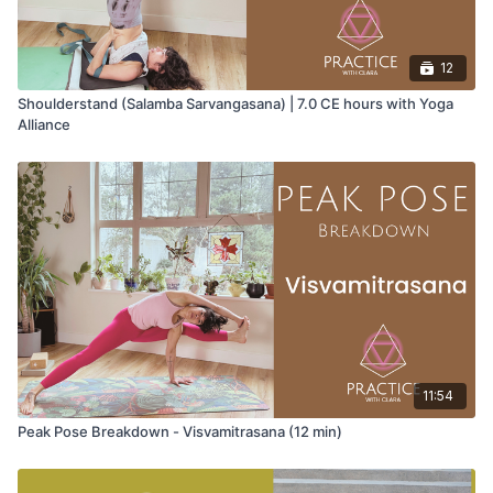
12
Shoulderstand (Salamba Sarvangasana) | 7.0 CE hours with Yoga
Alliance
11:54
Peak Pose Breakdown - Visvamitrasana (12 min)