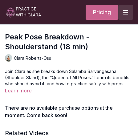
Pricing
Peak Pose Breakdown -
Shoulderstand (18 min)
Clara Roberts-Oss
Join Clara as she breaks down Salamba Sarvangasana
(Shoulder Stand), the “Queen of All Poses.” Learn its benefits,
who should avoid it, and how to practice safely with props.
Clara offers variations for pregnancy and moon cycles, plus
Learn more
tips on preparing for the pose and getting in and out smoothly.
There are no available purchase options at the
Video Timestamps
moment. Come back soon!
0:22
Why practice this pose
Related Videos
2:41
Who shouldn't practice this pose