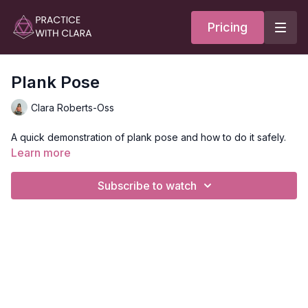
Pricing
Plank Pose
Clara Roberts-Oss
A quick demonstration of plank pose and how to do it safely.
Learn more
Subscribe to watch