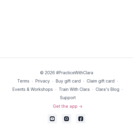
© 2026 #PracticeWithClara
Terms
∙
Privacy
∙
Buy gift card
∙
Claim gift card
∙
Events & Workshops
∙
Train With Clara
∙
Clara's Blog
∙
Support
Get the app ->