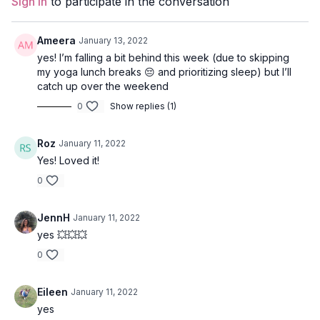
Sign In
to participate in the conversation
Props:
N/A
Ameera
January 13, 2022
Focus:
Core
yes! I’m falling a bit behind this week (due to skipping
my yoga lunch breaks 😔 and prioritizing sleep) but I’ll
Peak Poses
: lunges and warriors with kriyas, triangle pose,
catch up over the weekend
peaceful warrior, revolved lunge, bridge, deer pose.
0
Show replies (1)
Location:
Leña, Galiano, BC
Roz
January 11, 2022
Spotify Playlist:
Power Center (PWC)
Yes! Loved it!
0
JennH
January 11, 2022
yes 💥💥💥
0
Eileen
January 11, 2022
yes