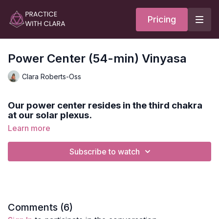
Pricing
Power Center (54-min) Vinyasa
Clara Roberts-Oss
Our power center resides in the third chakra
at our solar plexus.
Learn more
This practice starts with the mantra RAM, goes through a
heated vinyasa sequence, and ends with a meditation on our
Subscribe to watch
inner flame.
Style:
Vinyasa
Duration:
54-min
Comments (
6
)
Level:
Intermediate/Advanced