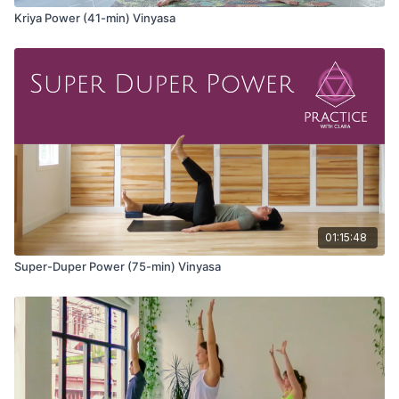
Kriya Power (41-min) Vinyasa
01:15:48
Super-Duper Power (75-min) Vinyasa