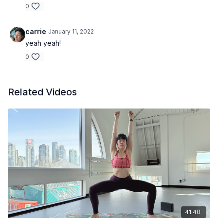
0
carrie
January 11, 2022
yeah yeah!
0
Related Videos
41:40