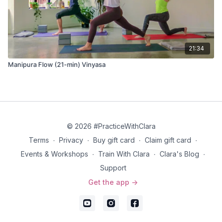
21:34
Manipura Flow (21-min) Vinyasa
© 2026 #PracticeWithClara
Terms
∙
Privacy
∙
Buy gift card
∙
Claim gift card
∙
Events & Workshops
∙
Train With Clara
∙
Clara's Blog
∙
Support
Get the app ->