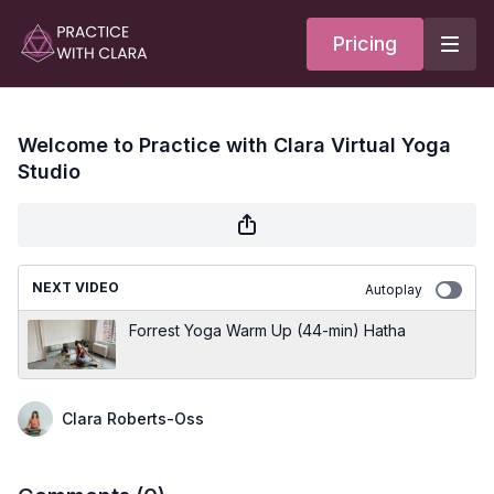
Pricing
Welcome to Practice with Clara Virtual Yoga
Studio
NEXT VIDEO
Autoplay
Forrest Yoga Warm Up (44-min) Hatha
Clara Roberts-Oss