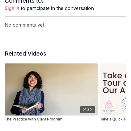
Comments (
0
)
Sign In
to participate in the conversation
No comments yet
Related Videos
01:39
The Practice with Clara Program
Take a Quick Tour