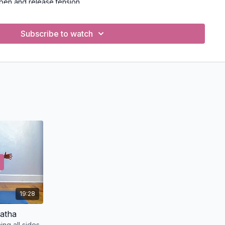
pen and release tension
et your mind and body
ws
to develop resilience and stamina
indful movement
Subscribe to watch
gizing and dynamic practice
 you, your breath, and your mat (or even just the floor).
19:28
Hatha
ng all sides