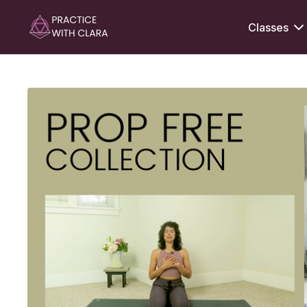
Classes