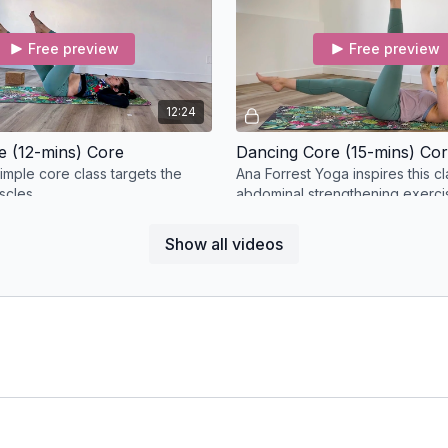
Free preview
Free preview
12:24
e (12-mins) Core
Dancing Core (15-mins) Co
imple core class targets the
Ana Forrest Yoga inspires this cl
scles.
abdominal strengthening exercis
the deep core stabilizers.
Show all videos
Free preview
Free preview
07:30