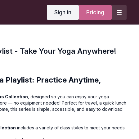
Sign in
Pricing
ylist - Take Your Yoga Anywhere!
 Playlist: Practice Anytime,
s Collection
, designed so you can enjoy your yoga
ere — no equipment needed! Perfect for travel, a quick lunch
home, this series is simple, accessible, and easy to download
lection
includes a variety of class styles to meet your needs