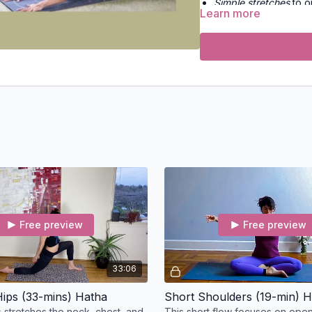
Simple stretches
to o
Learn more
Conscious rest
to res
Strength-building flo
Slow flow yoga
for m
Vinyasa flow
for ener
No props, no fuss — just
Free preview
Free preview
33:06
ips (33-mins) Hatha
Short Shoulders (19-min) 
s stretches the neck, chest, and
This short flow focuses on openi