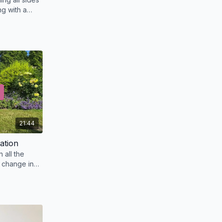
g with a
21:44
ation
n all the
 change in
nal bodies.