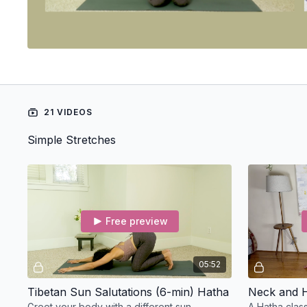
21 VIDEOS
Simple Stretches
Free preview
05:52
Tibetan Sun Salutations (6-min) Hatha
Neck and H
Greet your body with a different sun
A Hatha clas