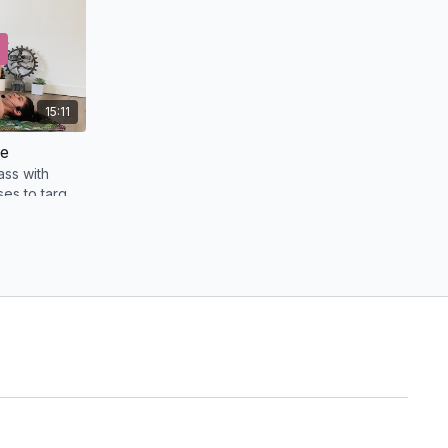
15:11
re
ass with
es to target
32:00