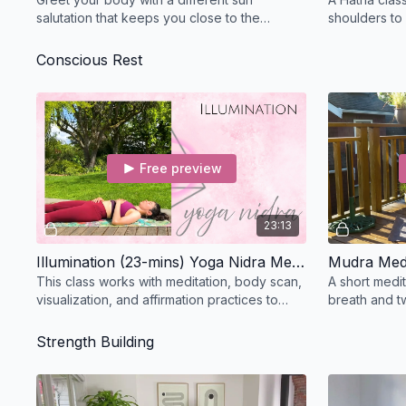
salutation that keeps you close to the
shoulders to
ground and focused on opening the sides
working at a
waist.
Conscious Rest
Free preview
23:13
Illumination (23-mins) Yoga Nidra Meditation
Mudra Medi
This class works with meditation, body scan,
A short medit
visualization, and affirmation practices to
breath and t
encourage a deeper state of rest and
help focus t
release.
Strength Building