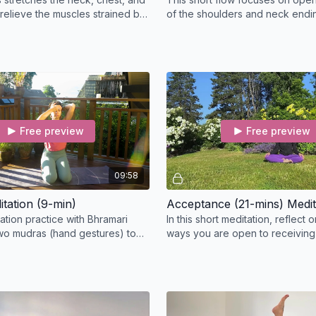
 relieve the muscles strained by
of the shoulders and neck endin
 desk.
guided meditation.
Free preview
Free preview
09:58
tation (9-min)
Acceptance (21-mins) Medit
ation practice with Bhramari
In this short meditation, reflect o
wo mudras (hand gestures) to
ways you are open to receiving
he mind and steady the thoughts.
the physical, mental, and emotio