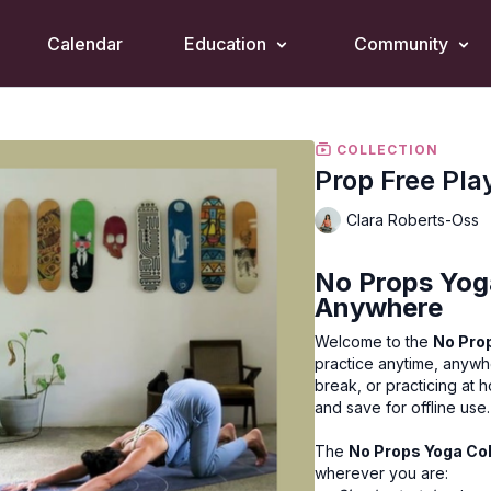
Calendar
Education
Community
COLLECTION
Prop Free Pla
Clara Roberts-Oss
No Props Yoga
Anywhere
Welcome to the
No Prop
practice anytime, anywh
break, or practicing at 
and save for offline use.
The
No Props Yoga Col
wherever you are: