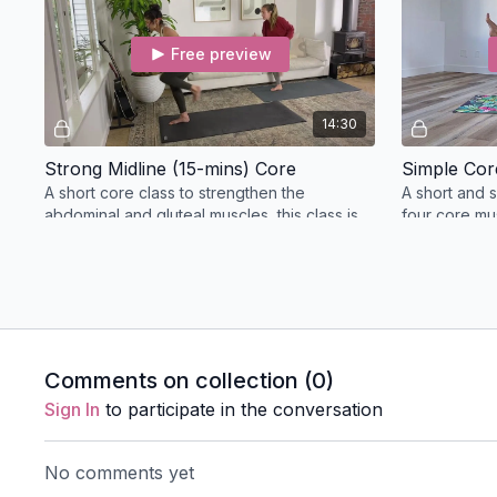
Free preview
14:30
Strong Midline (15-mins) Core
Simple Cor
A short core class to strengthen the
A short and s
abdominal and gluteal muscles, this class is
four core mu
perfect to start the day and warm up the
body.
Breathwork
Comments on collection (
0
)
Free preview
Sign In
to participate in the conversation
24:16
No comments yet