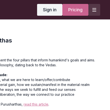
Sign in
Pricing
thas
nt the four pillars that inform humankind's goals and aims.
ilosophy, dating back to the Vedas.
ude:
 what we are here to learn/offer/contribute
terial gain, how we sustain/manifest in the material realm
he ways we seek to fulfill and feed our senses
 liberation, the way we connect to our practice
 Purusharthas,
read this article
.