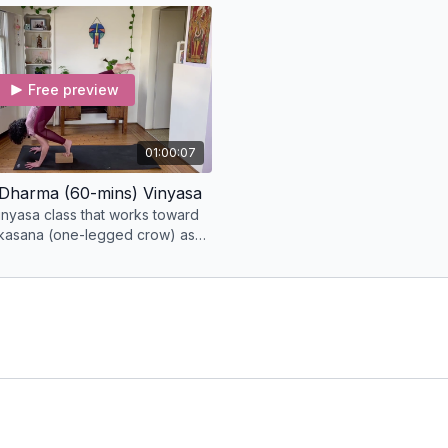
✓ Course name and date
prepare for the a
✓ Your full name and em
✓ The full name you’d li
We’ll verify your partici
Free preview
your records.
01:00:07
Dharma (60-mins) Vinyasa
inyasa class that works toward
kasana (one-legged crow) as
e.