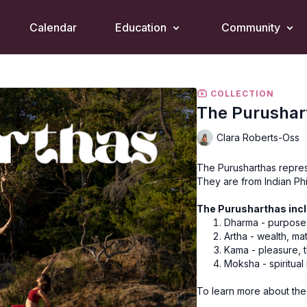
Calendar
Education
Community
COLLECTION
The Purushar
Clara Roberts-Oss
The Purusharthas represe
They are from Indian Ph
The Purusharthas incl
Dharma - purpose,
Artha - wealth, ma
Kama - pleasure, t
Moksha - spiritual
To learn more about the