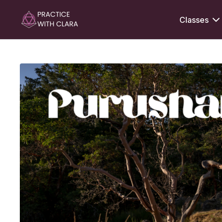
Classes