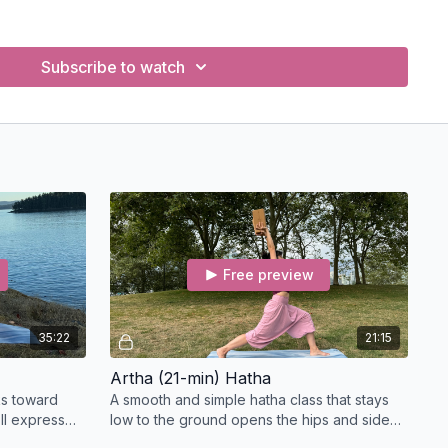
g of the four Purusharthas—Dharma, Artha, Kama, and Moksha
edic philosophy.
Subscribe to watch
r purpose (Dharma) and align it with how you live and teach.
ip to wealth and sustainability (Artha) in both life and practice.
, and creativity (Kama) can be honoured without losing
o spiritual practice and liberation (Moksha) in a modern
egrate the Purusharthas into your yoga classes, personal
 decision-making.
(CE) Credits for Yoga Teachers
Free preview
le for
Continuing Education (CE)
credits through
completion. You must be a registered yoga teacher to apply.
35:22
21:15
E Credits:
Artha (21-min) Hatha
the course, email us at
info@clararobertsoss.com
with
ks toward
A smooth and simple hatha class that stays
ll express
low to the ground opens the hips and side
ist to
waist and wrings out the guts to remove