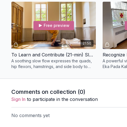
physical tension.
Free preview
21:50
To Learn and Contribute (21-min) Slow Flow
Recognize 
A soothing slow flow expresses the quads,
A powerful v
hip flexors, hamstrings, and side body to
Eka Pada Ka
create space in the body; this class
the peak pos
progresses to bow.
Comments on collection (
0
)
Sign In
to participate in the conversation
No comments yet