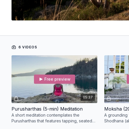
6 VIDEOS
Free preview
05:37
Purusharthas (5-min) Meditation
Moksha (20
A short meditation contemplates the
A grounding 
Purusharthas that features tapping, seated
Shodhana (alt
cat/cow, neck and shoulder rolls to release
before sever