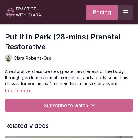
Pricing
Put It In Park (28-mins) Prenatal
Restorative
Clara Roberts-Oss
A restorative class creates greater awareness of the body
through gentle movement, meditation, and a body scan. This
class is for yogi mama’s in their third trimester or anyone
seeking to slow the heart rate and restore. Soothing, slow, and
Learn more
nourishing, you’ll recline on your side for a spinal twist
Style
: Restorative
variation to support the low back and lengthen the spine. This
Duration
: 30-min
Subscribe to watch
class closes with a body scan to ground you in your body with
Level
: Open-levels
breath and your baby.
Props
: 2 Blocks, 2 Bolsters
Focus
: Twisting, relaxation
Related Videos
Location
: Semperviva, Vancouver, BC