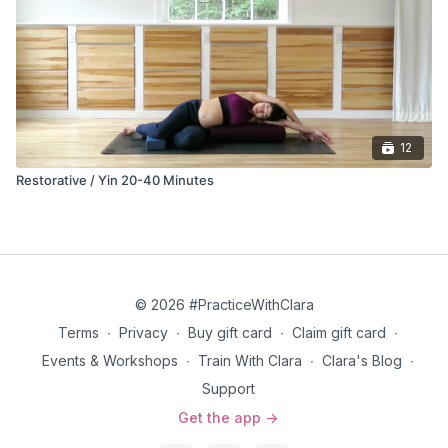
practitioner into attunement within themselves and, if pregnant,
with the baby.
12
Restorative / Yin 20-40 Minutes
© 2026 #PracticeWithClara
Terms
∙
Privacy
∙
Buy gift card
∙
Claim gift card
∙
Events & Workshops
∙
Train With Clara
∙
Clara's Blog
∙
Support
Get the app ->