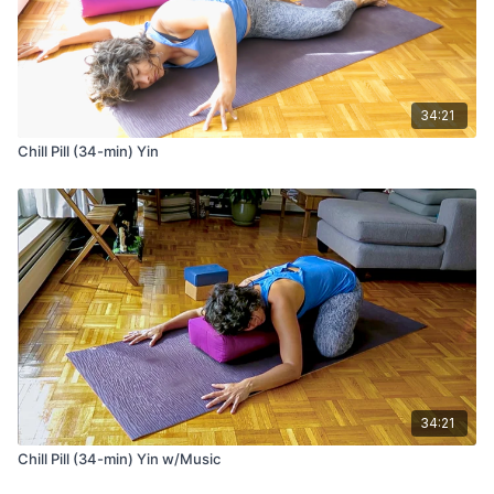
34:21
Chill Pill (34-min) Yin
34:21
Chill Pill (34-min) Yin w/Music