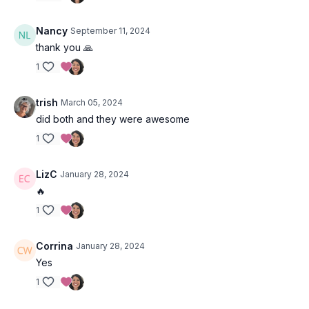
Nancy
September 11, 2024
thank you 🙏
1
trish
March 05, 2024
did both and they were awesome
1
LizC
January 28, 2024
🔥
1
Corrina
January 28, 2024
Yes
1