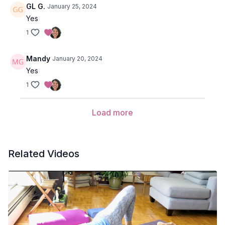
GL G.
January 25, 2024
Yes
1
Mandy
January 20, 2024
Yes
1
Load more
Related Videos