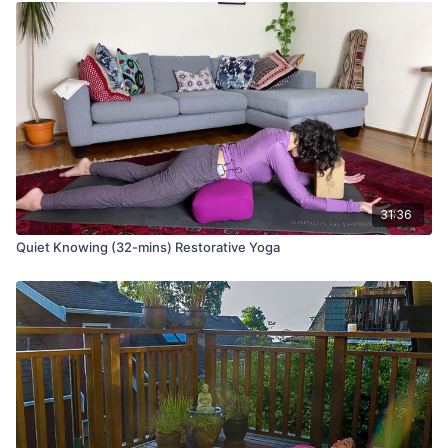
31:36
Quiet Knowing (32-mins) Restorative Yoga