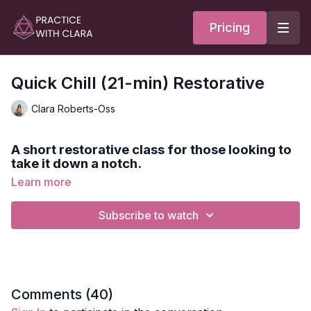
Pricing
Quick Chill (21-min) Restorative
Clara Roberts-Oss
A short restorative class for those looking to
take it down a notch.
Learn more
If you're feeling stressed, anxious or having a hard time
sleeping, this practice will calm your nervous system.
Subscribe to watch
Spotify Playlist:
Quick Chill (PWC)
Style:
Restorative
Comments (
40
)
Duration:
22-min