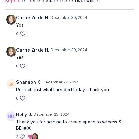
Sign In
to participate in the conversation
Level:
Open
Carrie Zirkle H.
December 30, 2024
Props:
2 Blocks or 1 Bolster and 1 Blanket
Yes
Location:
Vancouver, BC
0
Carrie Zirkle H.
December 30, 2024
Yes!
0
Shannon K.
December 27, 2024
Perfect- just what I needed today. Thank you
0
Holly D.
December 25, 2024
Thank you for helping to create space to witness &
BE 👁️💓
2