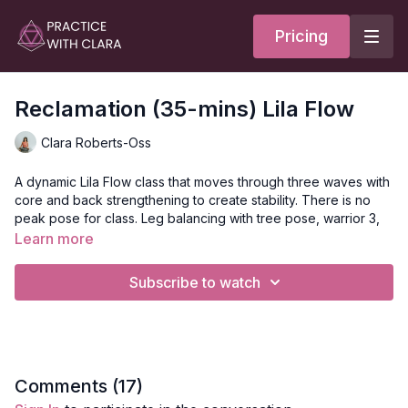
Pricing
Reclamation (35-mins) Lila Flow
Clara Roberts-Oss
A dynamic Lila Flow class that moves through three waves with
core and back strengthening to create stability. There is no
peak pose for class. Leg balancing with tree pose, warrior 3,
and a variation of warrior 1 are featured. Backbends and inner
Learn more
thigh release conclude this short practice.
Subscribe to watch
Style
: Lila Flow
Duration
: 34-minutes
Level
: open
Comments (
17
)
Props
: 2 Blocks.