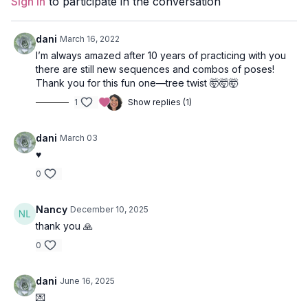
Sign In
to participate in the conversation
Focus
: leg balancing, twists, back body strengthening.
dani
March 16, 2022
Peak Poses
: half moon, tree, warrior 3, locust, bridge/wheel.
I’m always amazed after 10 years of practicing with you
there are still new sequences and combos of poses!
Location
: Vancouver, BC
Thank you for this fun one—tree twist 🤯🤯🤯
1
Show replies (1)
Music
:
Tortuga Spotify Playlist by Razteria
Wave 1
dani
March 03
♥️
Tadasana (mountain pose)
0
Urdvha Hastasana (hands to sky)
Nancy
December 10, 2025
Uttanasana (forward fold)
thank you 🙏
Ardha Uttanasana (half lift)
0
Anjaneyasana (lunge) variation with back knee on the ground
dani
June 16, 2025
Balasana (child’s pose)
💌