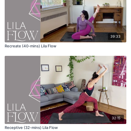
Chaturanga
Bhujangasana (cobra pose)
Adho mukha svanasana (down dog)
39:33
Eka pada adho mukha svanasana (3-legged downward dog)
Recreate (40-mins) Lila Flow
Anjaneyasana (lunge) variation
Keep your fingertips on the ground or on blocks
Inhale and lift your chest as you look forward
Exhale and straighten both legs as you take your hips up
and back
Repeat several cycles
Eka pada adho mukha svanasana (3-legged downward dog)
Stack your hips and flex the foot of the extended leg
Ardha Chandrasana (halfmoon pose)
32:15
Option to take the bottom hand to your heart
Receptive (32-mins) Lila Flow
Tadasana Pavanmuktasana (standing knee to chest)