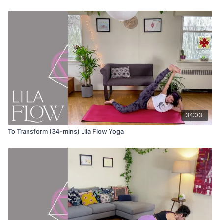
Vrksasana (tree pose) variation
Inhale and take the arms overhead
Exhale and spread your arms wide as you twist to one side
Inhale through center and take your hands overhead
Twist to the opposite side
Repeat twice on either side
Virabhadrasana I (warrior 1) variation
Turn your front foot out so the toes extend to the corner of
your mat
34:03
Reach your torso forward so you are on a diagonal
Keep your arms in line with your ears
To Transform (34-mins) Lila Flow Yoga
Breathe into your back body
Press your front heel into the ground to activate the outer
glutes
Virabhadrasana III (warrior 3) variation
Turn your front foot out so the toes extend to the corner of
your mat
Keep your fingers on the ground, OR
Extend your arms in line with your ears