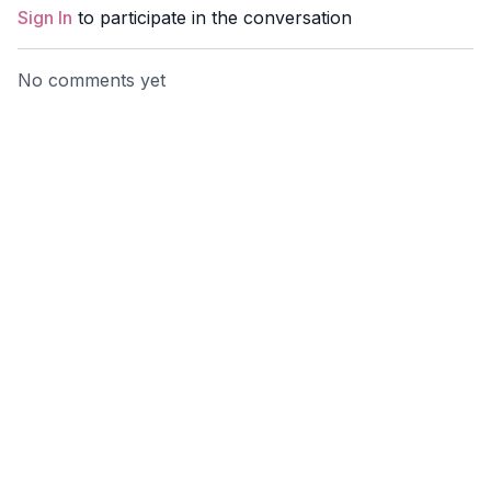
Sign In
to participate in the conversation
No comments yet