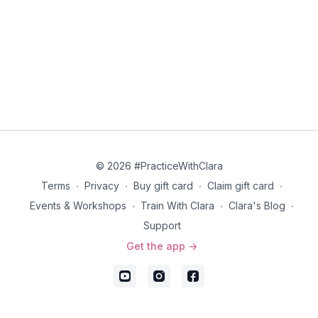
© 2026 #PracticeWithClara
Terms
∙
Privacy
∙
Buy gift card
∙
Claim gift card
∙
Events & Workshops
∙
Train With Clara
∙
Clara's Blog
∙
Support
Get the app ->