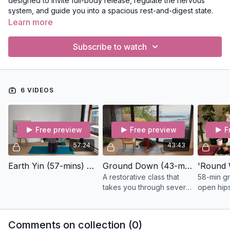
designed to invite full-body release, regulate the nervous
system, and guide you into a spacious rest-and-digest state.
Learn more
Subscribe to watch
6 VIDEOS
Free preview
Free preview
F
57:24
43:43
Earth Yin (57-mins) Yin
Ground Down (43-min) Restorative
A restorative class that
58-min gr
takes you through several
open hips
poses to stretch the back
guided by
body; you'll need a chair,
mantras. 
eye pillow, a blanket, and
deeply ca
Comments on collection (
0
)
bolster.