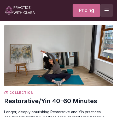
Pricing
COLLECTION
Restorative/Yin 40-60 Minutes
Longer, deeply nourishing Restorative and Yin practices