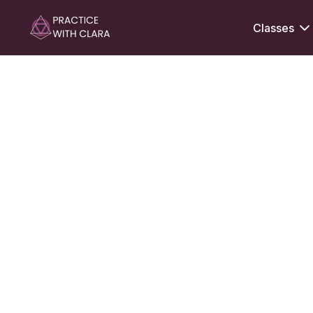
Classes