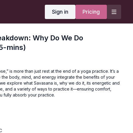
Sign in
Pricing
eakdown: Why Do We Do
5-mins)
,” is more than just rest at the end of a yoga practice. It’s a
the body, mind, and energy integrate the benefits of your
n, we explore what Savasana is, why we do it, its energetic and
ce, and a variety of ways to practice it—ensuring comfort,
 fully absorb your practice.
C