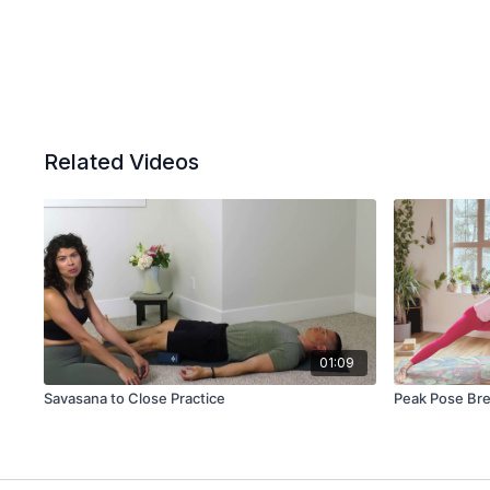
Related Videos
01:09
Savasana to Close Practice
Peak Pose Bre