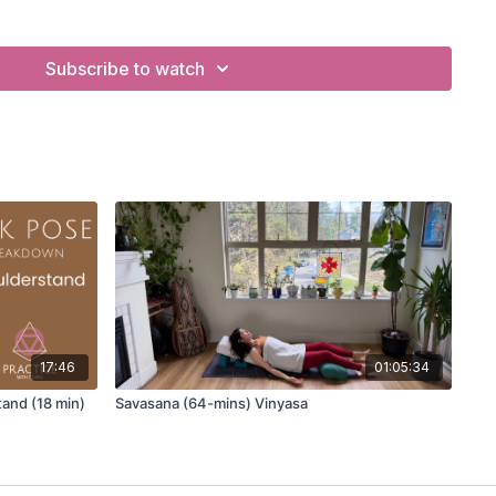
 up
Savasana
for comfort, support, and optimal relaxation.
Subscribe to watch
vous system responses that occur when the body fully
ctices that prepare the body and mind for a deeper
s in finding stillness and ease in this essential closing
for students with injury, sensitivity, or difficulty lying flat.
ubtle energetic awareness help integrate the benefits of
 subtle body and breath practices here.
 TO PRACTICE SAVASANA:
17:46
01:05:34
and (18 min)
Savasana (64-mins) Vinyasa