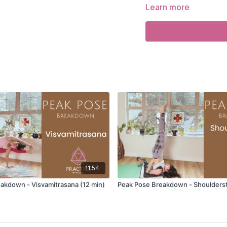
Learn more
You will learn:
How to properly set
The muscular and ner
releases into rest.
The postures and pra
Savasana.
How to support student
posture.
How to modify Savasana 
How the breath and s
your practice.
Learn more about the
CLASSES TO TAKE
Just Be
11:54
akdown - Visvamitrasana (12 min)
Peak Pose Breakdown - Shoulderst
Savasana
Video Timestamps: