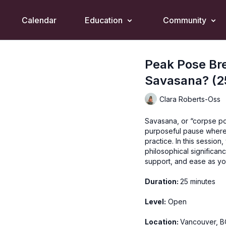
Calendar
Education
Community
Peak Pose Br
Savasana? (2
Clara Roberts-Oss
Savasana, or “corpse pose
purposeful pause where 
practice. In this sessio
philosophical significan
support, and ease as you
Duration:
25 minutes
Level:
Open
Location:
Vancouver, B