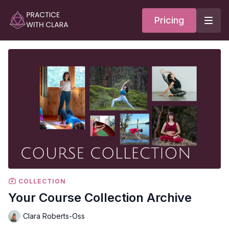
Pricing
COLLECTION
Your Course Collection Archive
Clara Roberts-Oss