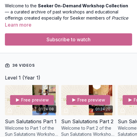
Welcome to the
Seeker On-Demand Workshop Collection
— a curated archive of past workshops and educational
offerings created especially for Seeker members of
Practice
with Clara
. This collection houses recorded lectures,
Learn more
discussions, and deep-dive explorations into yoga philosophy,
anatomy, subtle body practice, sequencing, and more.
Subscribe to watch
These workshops were originally presented live and are now
available anytime to Seeker members so you can continue
learning at your own pace and revisit teachings whenever you
36 VIDEOS
like.
Level 1 (Year 1)
What You’ll Find in This Collection
Expert-led workshops on yoga anatomy, movement, and
alignment
Philosophy talks that bring ancient wisdom into today’s
Free preview
Free preview
F
practice
01:24:08
01:24:20
Sessions with guest practitioners offering unique
perspectives
Sun Salutations Part 1
Sun Salutations Part 2
Sun Salu
Practical tools to deepen your teaching and personal
Welcome to Part 1 of the
Welcome to Part 2 of the
Welcome 
practice
Sun Salutations Workshop
Sun Salutations Workshop
Salutation