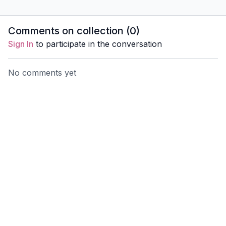
Anatomy to better support
Everyday
yourself and your
better su
students.
and your 
Comments on collection (
0
)
Sign In
to participate in the conversation
No comments yet