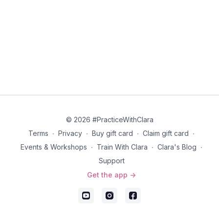
© 2026 #PracticeWithClara
Terms
∙
Privacy
∙
Buy gift card
∙
Claim gift card
∙
Events & Workshops
∙
Train With Clara
∙
Clara's Blog
∙
Support
Get the app ->