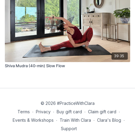
39:35
Shiva Mudra (40-min) Slow Flow
© 2026 #PracticeWithClara
Terms
∙
Privacy
∙
Buy gift card
∙
Claim gift card
∙
Events & Workshops
∙
Train With Clara
∙
Clara's Blog
∙
Support