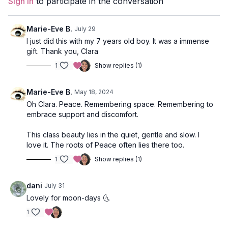
Sign In
to participate in the conversation
Props
: 2 Blocks
Marie-Eve B.
July 29
Focus
: Hip and side body lengthening, twists, heart opening,
I just did this with my 7 years old boy. It was a immense
and meditation.
gift. Thank you, Clara
1
Show replies (1)
Location
: The Garden Strathcona, Vancouver, BC
Music:
Tethered to the Earth Spotify Playlist
Marie-Eve B.
May 18, 2024
Oh Clara. Peace. Remembering space. Remembering to
embrace support and discomfort.
This class beauty lies in the quiet, gentle and slow. I
love it. The roots of Peace often lies there too.
1
Show replies (1)
dani
July 31
Lovely for moon-days 🌜
1