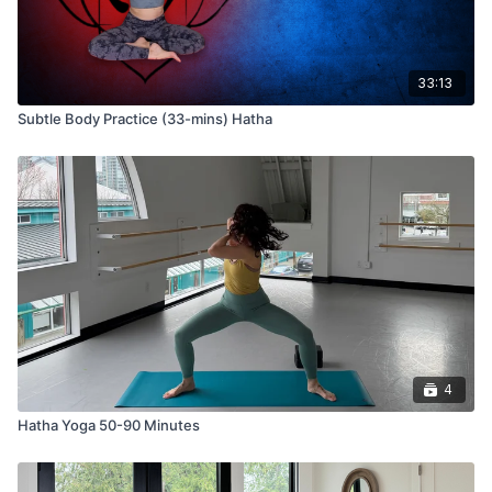
33:13
Subtle Body Practice (33-mins) Hatha
4
Hatha Yoga 50-90 Minutes