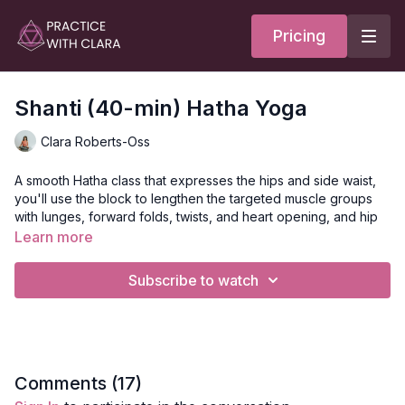
Pricing
Shanti (40-min) Hatha Yoga
Clara Roberts-Oss
A smooth Hatha class that expresses the hips and side waist,
you'll use the block to lengthen the targeted muscle groups
with lunges, forward folds, twists, and heart opening, and hip
mandalas.
Learn more
Pranayama and meditation are offered to create space in the
Subscribe to watch
body and mind.
Style
: Hatha
Duration
: 40-minutes
Comments (
17
)
Level
: open