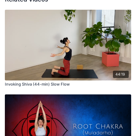
44:19
Invoking Shiva (44-min) Slow Flow