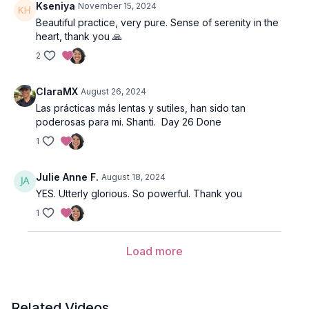
Kseniya
November 15, 2024
Beautiful practice, very pure. Sense of serenity in the
heart, thank you 🙏
2
ClaraMX
August 26, 2024
Las prácticas más lentas y sutiles, han sido tan
poderosas para mi. Shanti. Day 26 Done
1
Julie Anne F.
August 18, 2024
YES. Utterly glorious. So powerful. Thank you
1
Load more
Related Videos