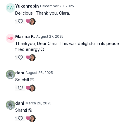
Yukonrobin
December 20, 2025
Delicious. Thank you, Clara.
1
Marina K.
August 27, 2025
Thankyou, Dear Clara. This was delightful in its peace
filled energy.💞
1
dani
August 26, 2025
So chill 💌
1
dani
March 26, 2025
Shanti 🌎
1