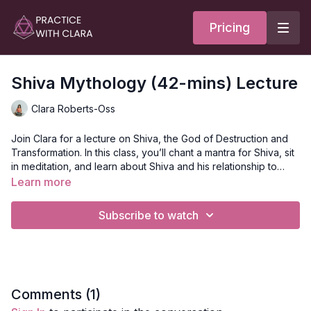
Pricing
Shiva Mythology (42-mins) Lecture
Clara Roberts-Oss
Join Clara for a lecture on Shiva, the God of Destruction and
Transformation. In this class, you’ll chant a mantra for Shiva, sit
in meditation, and learn about Shiva and his relationship to
Parvati, the themes associated with Shiva and how to
Learn more
incorporate them into your life.
To grow, we need to connect to the darkness and to the
destructive aspects of ourselves. We must create the ashes
Subscribe to watch
first for the phoenix to rise from the ash. This is where Shiva
comes in with the dance of the Tandava, the dance of
destruction.
Style
: Mythology Lecture
Duration
: 42-minutes
Level
: open
Focus
: Shiva, God of Destruction and Transformation
Comments (
1
)
Location
: Vancouver, BC