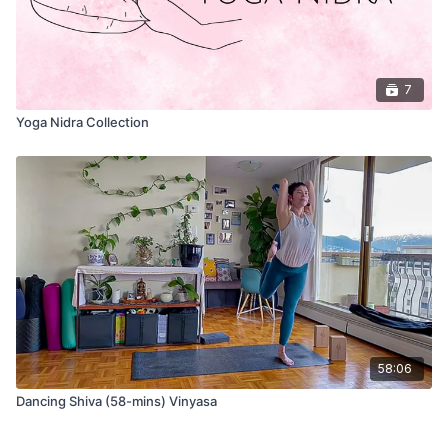
7
Yoga Nidra Collection
58:06
Dancing Shiva (58-mins) Vinyasa