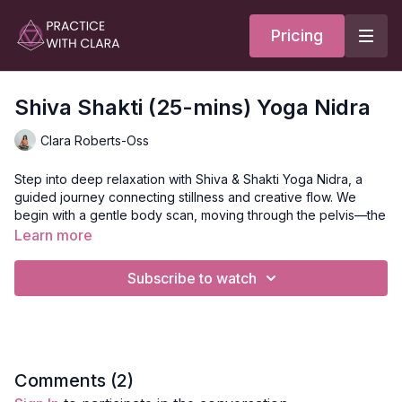
Pricing
Shiva Shakti (25-mins) Yoga Nidra
Clara Roberts-Oss
Step into deep relaxation with Shiva & Shakti Yoga Nidra, a
guided journey connecting stillness and creative flow. We
begin with a gentle body scan, moving through the pelvis—the
bowl of creativity, the head—the container of inner knowing,
Learn more
and the heart—the center of compassion and light, envisioning
glowing balls of light in each space and breathing into these
Subscribe to watch
containers. Flowing from pelvis to heart to head and back, you
are invited to rest in the heart center, connecting with your
body’s wisdom and asking any questions you may be holding,
allowing insight, clarity, and inner balance to arise.
Benefits of Yoga Nidra:
Comments (
2
)
Slows down brain waves