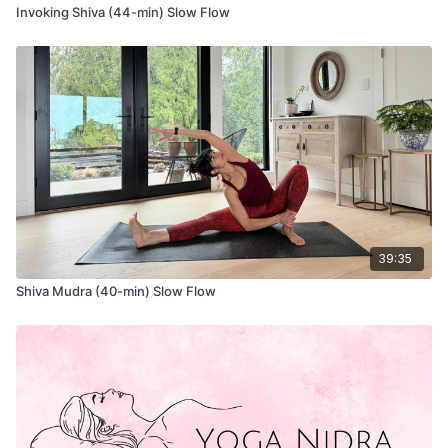
Invoking Shiva (44-min) Slow Flow
39:35
Shiva Mudra (40-min) Slow Flow