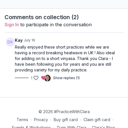
breathwork, Venus Mudra,
mind with 3-part breath,
Bhramari,
and Kapalabhati to
kumbhaka, and Nadi
awarenes
energize, uplift, and
Shodhana. Calm, clear,
visualiza
Comments on collection (
2
)
awaken your day.
and easy.
reset.
Sign In
to participate in the conversation
Kay
July 16
Really enjoyed these short practices while we are
having a record breaking heatwave in UK ! Also ideal
for adding on to a short vinyasa. Thank you Clara - I
have been following you for years and you are still
providing variety for my daily practice.
1
Show replies (1)
© 2026 #PracticeWithClara
Terms
∙
Privacy
∙
Buy gift card
∙
Claim gift card
∙
Events & Workshops
∙
Train With Clara
∙
Clara's Blog
∙