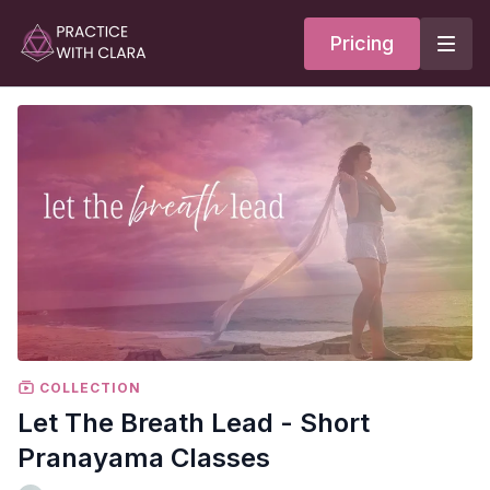
Pricing
COLLECTION
Let The Breath Lead - Short
Pranayama Classes