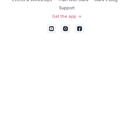
Support
Get the app ->