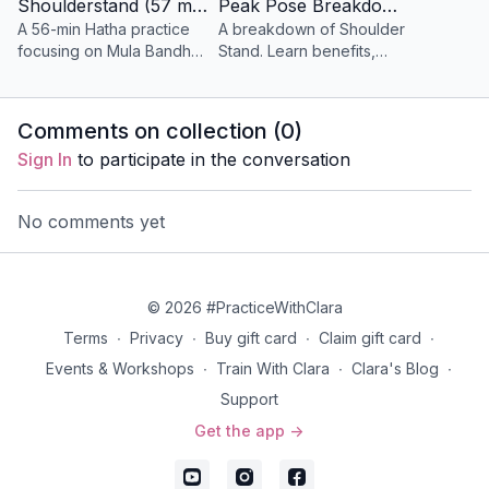
Shoulderstand (57 min) Hatha
Peak Pose Breakdown - Shoulderstand (18 min)
Props
: none
A 56-min Hatha practice
A breakdown of Shoulder
Music:
none
focusing on Mula Bandha,
Stand. Learn benefits,
Jalandhara Bandha, and
safety tips, variations, and
Day 3 | We Must Root Down
Kumbhaka to enhance
how to enter and exit the
A playful and strong vinyasa yoga class that features
inversions, shoulders, and
pose smoothly.
Comments on collection (
0
)
core.
twists, leg balancing, inversions, and Revolved
Sign In
to participate in the conversation
Halfmoon as the peak pose.
Props
: 2 blocks
No comments yet
Focus
: twists, leg balancing, revolved half moon as
the peak pose.
Music:
Spotify Playlist
Day 3 | Durga Mudra
© 2026 #PracticeWithClara
A brief meditation with the Abhaya Hridaya Mudra
Terms
∙
Privacy
∙
Buy gift card
∙
Claim gift card
∙
asks you to focus on your courageous heart and
Events & Workshops
∙
Train With Clara
∙
Clara's Blog
∙
inner strength.
Support
Props
: none
Get the app ->
Focus
: Breathwork, Meditation