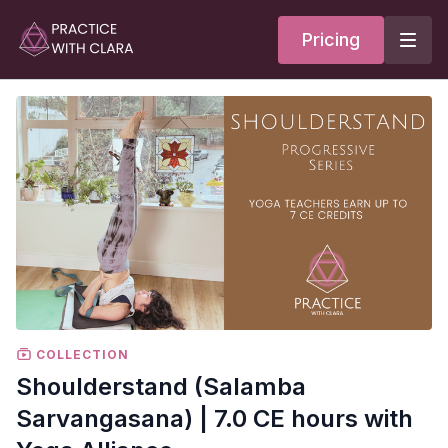
Pricing
COLLECTION
Shoulderstand (Salamba
Sarvangasana) | 7.0 CE hours with